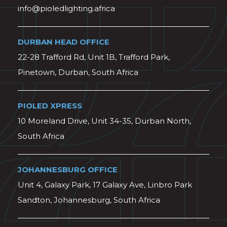
info@pioledlighting.africa
DURBAN HEAD OFFICE
22-28 Trafford Rd, Unit 1B, Trafford Park,
Pinetown, Durban, South Africa
PIOLED XPRESS
10 Moreland Drive, Unit 34-35, Durban North,
South Africa
JOHANNESBURG OFFICE
Unit 4, Galaxy Park, 17 Galaxy Ave, Linbro Park
Sandton, Johannesburg, South Africa