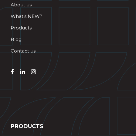
About us
What’s NEW?
Products
Blog
Contact us
PRODUCTS