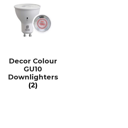
Decor Colour
GU10
Downlighters
(2)