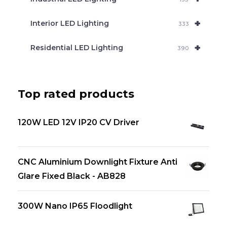
+
Interior LED Lighting
333
+
Residential LED Lighting
390
Top rated products
120W LED 12V IP20 CV Driver
CNC Aluminium Downlight Fixture Anti
Glare Fixed Black - AB828
300W Nano IP65 Floodlight