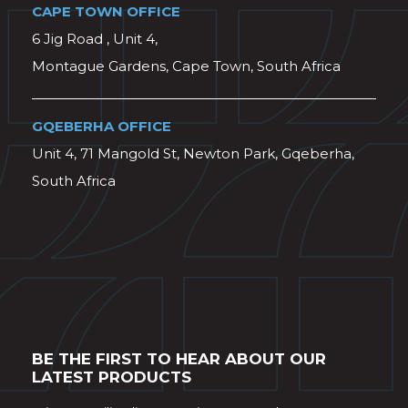
CAPE TOWN OFFICE
6 Jig Road , Unit 4,
Montague Gardens, Cape Town, South Africa
GQEBERHA OFFICE
Unit 4, 71 Mangold St, Newton Park, Gqeberha,
South Africa
BE THE FIRST TO HEAR ABOUT OUR
LATEST PRODUCTS