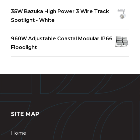
35W Bazuka High Power 3 Wire Track
Spotlight - White
960W Adjustable Coastal Modular IP66
Floodlight
SITE MAP
Home