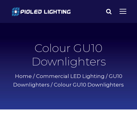
Colour GU10
Downlighters
Home
/
Commercial LED Lighting
/
GU10
Downlighters
/ Colour GU10 Downlighters