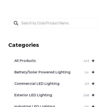
P
r
o
d
u
c
Categories
t
s
s
e
+
a
All Products
443
r
c
+
Battery/Solar Powered Lighting
h
24
+
Commercial LED Lighting
417
+
Exterior LED Lighting
208
+
Industrial LED Lighting
135