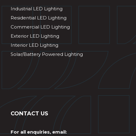
Industrial LED Lighting
Residential LED Lighting
Commercial LED Lighting
Exterior LED Lighting
Interior LED Lighting
Solar/Battery Powered Lighting
CONTACT US
For all enquiries, email: