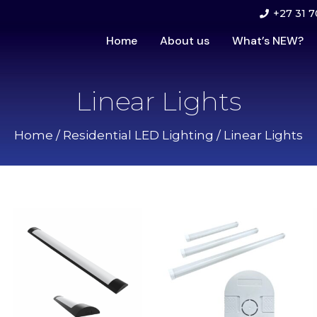
+27 31 7
Home
About us
What’s NEW?
Linear Lights
Home
/
Residential LED Lighting
/ Linear Lights