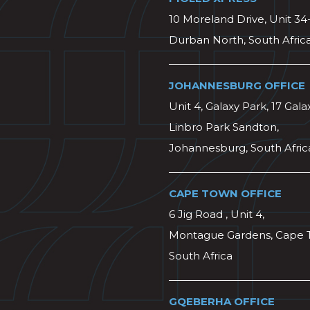
10 Moreland Drive, Unit 34
Durban North, South Afric
JOHANNESBURG OFFICE
Unit 4, Galaxy Park, 17 Gala
Linbro Park Sandton,
Johannesburg, South Afric
CAPE TOWN OFFICE
6 Jig Road , Unit 4,
Montague Gardens, Cape 
South Africa
GQEBERHA OFFICE