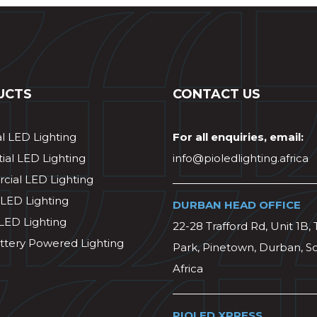
UCTS
CONTACT US
al LED Lighting
For all enquiries, email:
ial LED Lighting
info@pioledlighting.africa
ial LED Lighting
 LED Lighting
DURBAN HEAD OFFICE
 LED Lighting
22-28 Trafford Rd, Unit 1B, 
ttery Powered Lighting
Park, Pinetown, Durban, S
Africa
PIOLED XPRESS