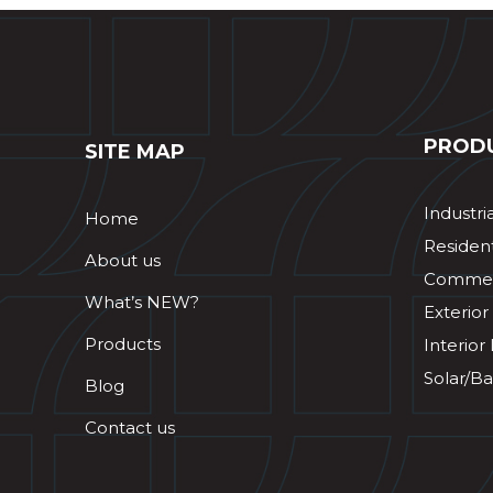
PROD
SITE MAP
Industri
Home
Resident
About us
Commerc
What’s NEW?
Exterior
Products
Interior
Solar/Ba
Blog
Contact us