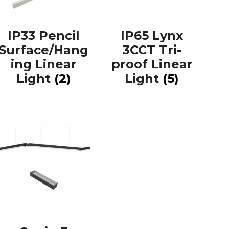
IP33 Pencil
IP65 Lynx
Surface/Hang
3CCT Tri-
ing Linear
proof Linear
Light
(2)
Light
(5)