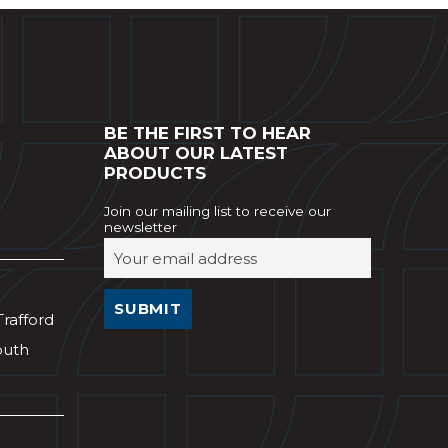
BE THE FIRST TO HEAR
ABOUT OUR LATEST
PRODUCTS
Join our mailing list to receive our
newsletter
Trafford
outh