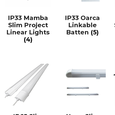
IP33 Mamba
IP33 Oarca
Slim Project
Linkable
Linear Lights
Batten
(5)
(4)