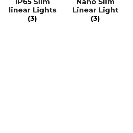
IP65 Slim
Nano Slim
linear Lights
Linear Light
(3)
(3)