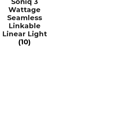
Soniq 3
Wattage
Seamless
Linkable
Linear Light
(10)