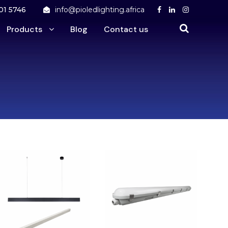
01 5746
info@pioledlighting.africa
Products
Blog
Contact us