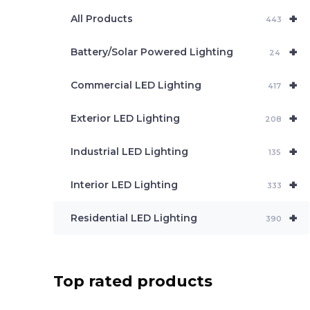
e
+
a
All Products
443
r
c
+
Battery/Solar Powered Lighting
h
24
+
Commercial LED Lighting
417
+
Exterior LED Lighting
208
+
Industrial LED Lighting
135
+
Interior LED Lighting
333
+
Residential LED Lighting
390
Top rated products