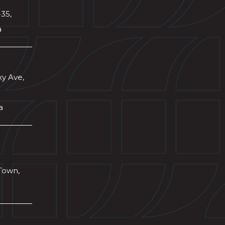
-35,
a
xy Ave,
a
Town,