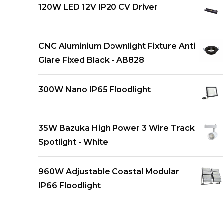
120W LED 12V IP20 CV Driver
CNC Aluminium Downlight Fixture Anti
Glare Fixed Black - AB828
300W Nano IP65 Floodlight
35W Bazuka High Power 3 Wire Track
Spotlight - White
960W Adjustable Coastal Modular
IP66 Floodlight