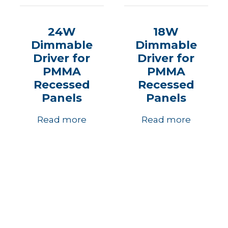
24W
18W
Dimmable
Dimmable
Driver for
Driver for
PMMA
PMMA
Recessed
Recessed
Panels
Panels
Read more
Read more