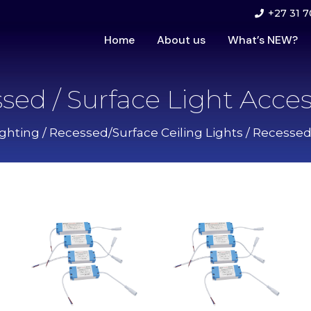
+27 31 7
Home
About us
What’s NEW?
sed / Surface Light Acces
ghting
/
Recessed/Surface Ceiling Lights
/ Recessed 