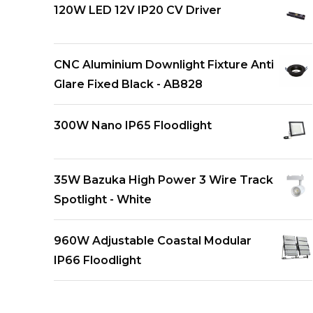
120W LED 12V IP20 CV Driver
CNC Aluminium Downlight Fixture Anti
Glare Fixed Black - AB828
300W Nano IP65 Floodlight
35W Bazuka High Power 3 Wire Track
Spotlight - White
960W Adjustable Coastal Modular
IP66 Floodlight