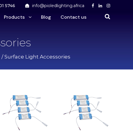
01 5746
info@pioledlighting.africa
Products
Blog
Contact us
sories
/ Surface Light Accessories