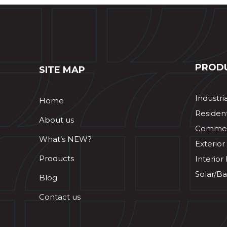
PROD
SITE MAP
Industri
Home
Resident
About us
Commerc
What’s NEW?
Exterior
Products
Interior
Solar/Ba
Blog
Contact us