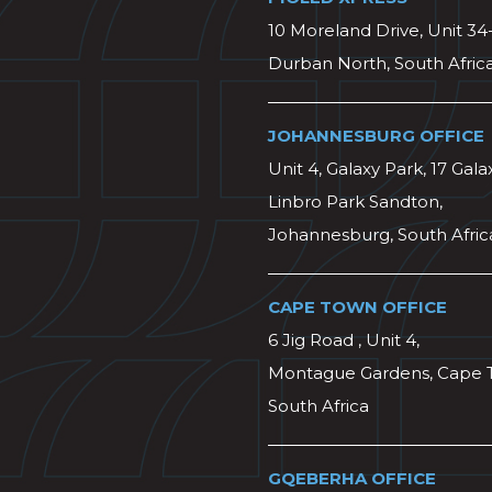
10 Moreland Drive, Unit 34
Durban North, South Afric
JOHANNESBURG OFFICE
Unit 4, Galaxy Park, 17 Gala
Linbro Park Sandton,
Johannesburg, South Afric
CAPE TOWN OFFICE
6 Jig Road , Unit 4,
Montague Gardens, Cape 
South Africa
GQEBERHA OFFICE