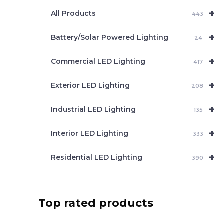
e
+
a
All Products
443
r
c
+
Battery/Solar Powered Lighting
h
24
+
Commercial LED Lighting
417
+
Exterior LED Lighting
208
+
Industrial LED Lighting
135
+
Interior LED Lighting
333
+
Residential LED Lighting
390
Top rated products