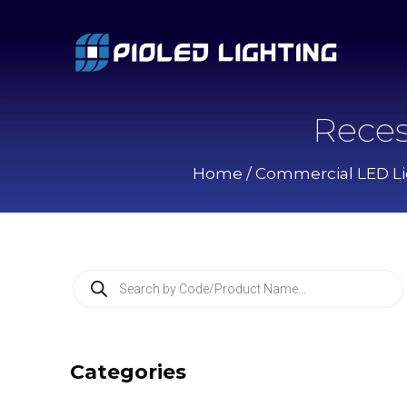
Reces
Home
/
Commercial LED Li
P
r
o
d
u
c
Categories
t
s
s