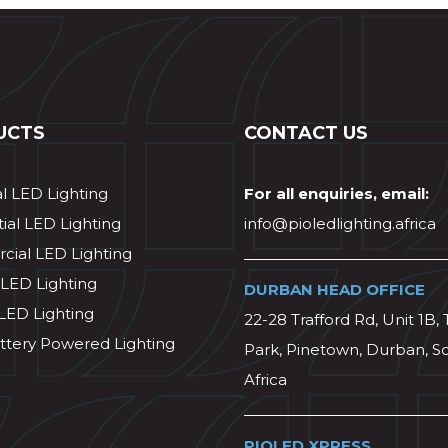
UCTS
CONTACT US
al LED Lighting
For all enquiries, email:
ial LED Lighting
info@pioledlighting.africa
ial LED Lighting
 LED Lighting
DURBAN HEAD OFFICE
 LED Lighting
22-28 Trafford Rd, Unit 1B, 
ttery Powered Lighting
Park, Pinetown, Durban, S
Africa
PIOLED XPRESS