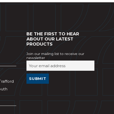
BE THE FIRST TO HEAR
ABOUT OUR LATEST
PRODUCTS
Join our mailing list to receive our
newsletter
Trafford
outh