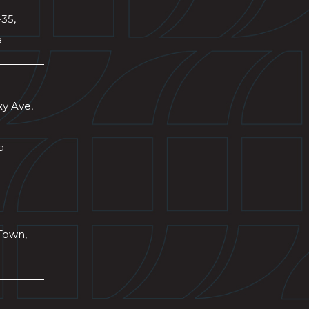
-35,
a
xy Ave,
a
Town,