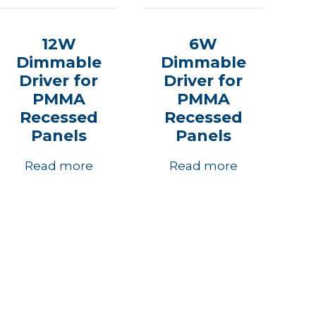
12W
6W
Dimmable
Dimmable
Driver for
Driver for
PMMA
PMMA
Recessed
Recessed
Panels
Panels
Read more
Read more