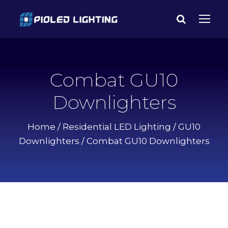
Combat GU10
Downlighters
Home
/
Residential LED Lighting
/
GU10
Downlighters
/ Combat GU10 Downlighters