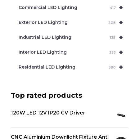
+
Commercial LED Lighting
417
+
Exterior LED Lighting
208
+
Industrial LED Lighting
135
+
Interior LED Lighting
333
+
Residential LED Lighting
390
Top rated products
120W LED 12V IP20 CV Driver
CNC Aluminium Downlight Fixture Anti