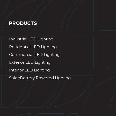
PRODUCTS
Industrial LED Lighting
Residential LED Lighting
Commercial LED Lighting
Exterior LED Lighting
Interior LED Lighting
Solar/Battery Powered Lighting