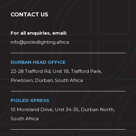
CONTACT US
For all enquiries, email:
info@pioledlighting.africa
DURBAN HEAD OFFICE
22-28 Trafford Rd, Unit 1B, Trafford Park,
Pinetown, Durban, South Africa
PIOLED XPRESS
10 Moreland Drive, Unit 34-35, Durban North,
South Africa