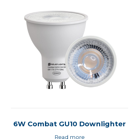
6W Combat GU10 Downlighter
Read more