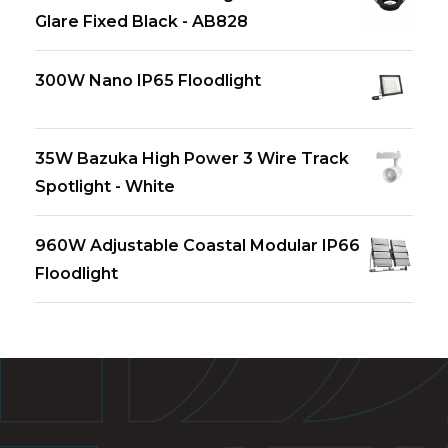
Glare Fixed Black - AB828
300W Nano IP65 Floodlight
35W Bazuka High Power 3 Wire Track
Spotlight - White
960W Adjustable Coastal Modular IP66
Floodlight