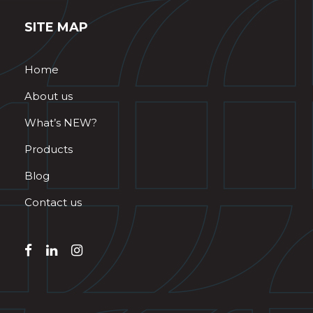
SITE MAP
Home
About us
What’s NEW?
Products
Blog
Contact us