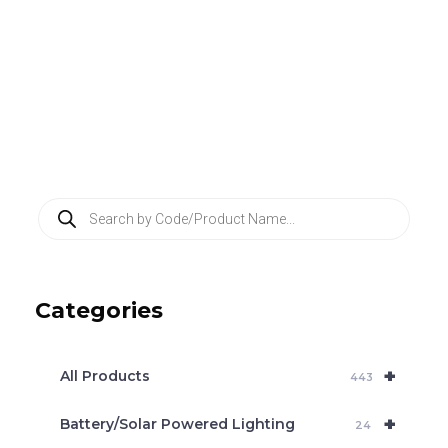
P
r
o
d
u
c
Categories
t
s
s
e
+
a
All Products
443
r
c
+
Battery/Solar Powered Lighting
h
24