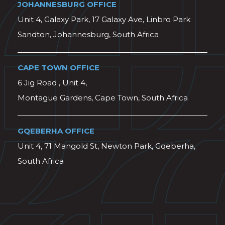
JOHANNESBURG OFFICE
Unit 4, Galaxy Park, 17 Galaxy Ave, Linbro Park
Sandton, Johannesburg, South Africa
CAPE TOWN OFFICE
6 Jig Road , Unit 4,
Montague Gardens, Cape Town, South Africa
GQEBERHA OFFICE
Unit 4, 71 Mangold St, Newton Park, Gqeberha,
South Africa