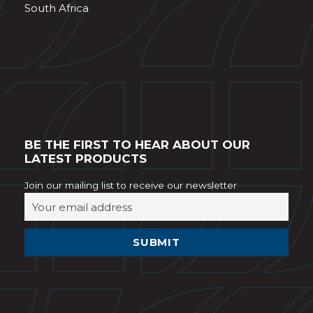
South Africa
BE THE FIRST TO HEAR ABOUT OUR
LATEST PRODUCTS
Join our mailing list to receive our newsletter