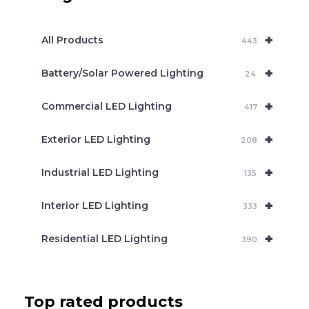
s
s
e
+
a
All Products
443
r
c
+
Battery/Solar Powered Lighting
h
24
+
Commercial LED Lighting
417
+
Exterior LED Lighting
208
+
Industrial LED Lighting
135
+
Interior LED Lighting
333
+
Residential LED Lighting
390
Top rated products