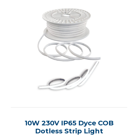
10W 230V IP65 Dyce COB
Dotless Strip Light