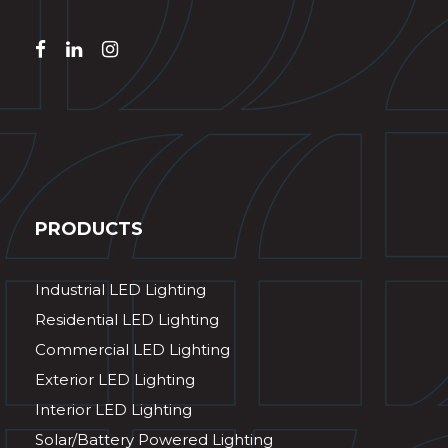
PRODUCTS
Industrial LED Lighting
Residential LED Lighting
Commercial LED Lighting
Exterior LED Lighting
Interior LED Lighting
Solar/Battery Powered Lighting