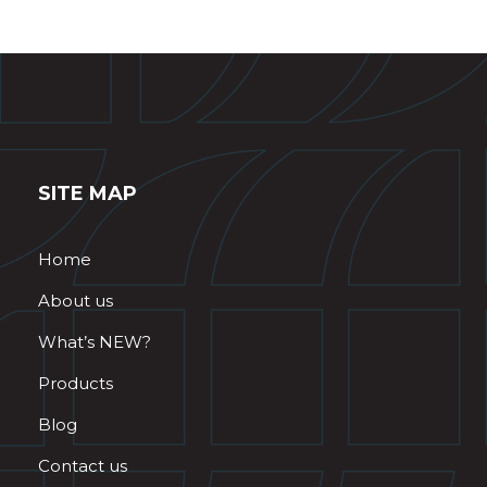
SITE MAP
Home
About us
What’s NEW?
Products
Blog
Contact us