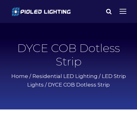
DYCE COB Dotless
Strip
Home
/
Residential LED Lighting
/
LED Strip
Lights
/ DYCE COB Dotless Strip