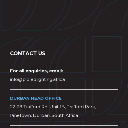
CONTACT US
For all enquiries, email:
info@pioledlighting.africa
DURBAN HEAD OFFICE
22-28 Trafford Rd, Unit 1B, Trafford Park,
Pinetown, Durban, South Africa