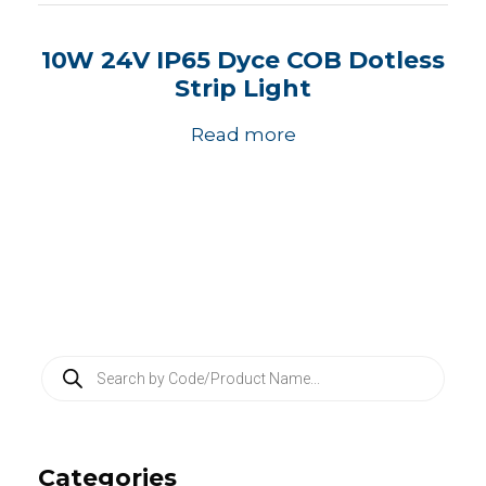
10W 24V IP65 Dyce COB Dotless
Strip Light
Read more
P
r
o
d
u
c
Categories
t