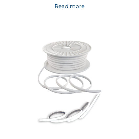
Read more