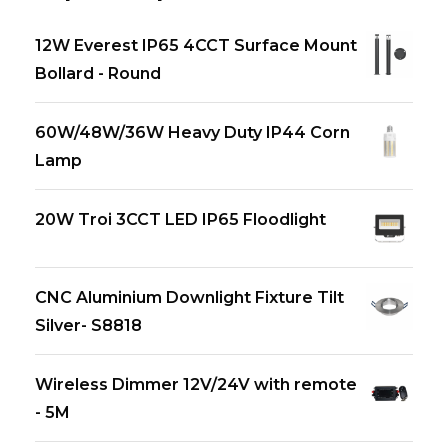
12W Everest IP65 4CCT Surface Mount
Bollard - Round
60W/48W/36W Heavy Duty IP44 Corn
Lamp
20W Troi 3CCT LED IP65 Floodlight
CNC Aluminium Downlight Fixture Tilt
Silver- S8818
Wireless Dimmer 12V/24V with remote
- 5M