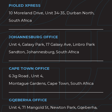
PIOLED XPRESS
10 Moreland Drive, Unit 34-35, Durban North,
South Africa
JOHANNESBURG OFFICE
Unit 4, Galaxy Park, 17 Galaxy Ave, Linbro Park
Sandton, Johannesburg, South Africa
CAPE TOWN OFFICE
6 Jig Road , Unit 4,
Montague Gardens, Cape Town, South Africa
GQEBERHA OFFICE
Unit 4, 71 Mangold St, Newton Park, Gqeberha,