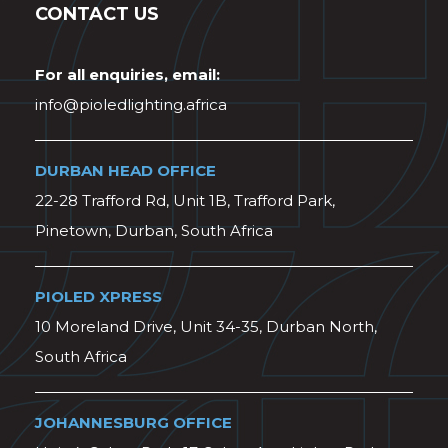
CONTACT US
For all enquiries, email:
info@pioledlighting.africa
DURBAN HEAD OFFICE
22-28 Trafford Rd, Unit 1B, Trafford Park,
Pinetown, Durban, South Africa
PIOLED XPRESS
10 Moreland Drive, Unit 34-35, Durban North,
South Africa
JOHANNESBURG OFFICE