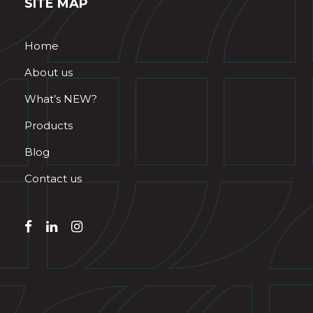
SITE MAP
Home
About us
What’s NEW?
Products
Blog
Contact us