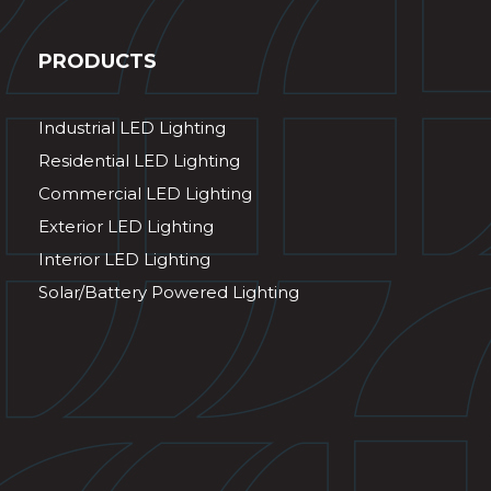
PRODUCTS
Industrial LED Lighting
Residential LED Lighting
Commercial LED Lighting
Exterior LED Lighting
Interior LED Lighting
Solar/Battery Powered Lighting