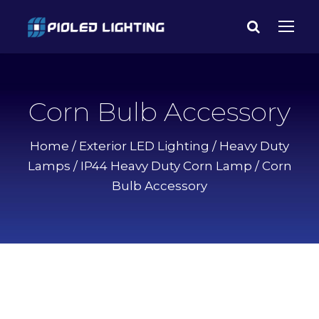
Corn Bulb Accessory
Home
/
Exterior LED Lighting
/
Heavy Duty
Lamps
/
IP44 Heavy Duty Corn Lamp
/ Corn
Bulb Accessory