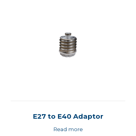
E27 to E40 Adaptor
Read more