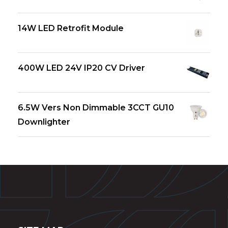
14W LED Retrofit Module
400W LED 24V IP20 CV Driver
6.5W Vers Non Dimmable 3CCT GU10
Downlighter