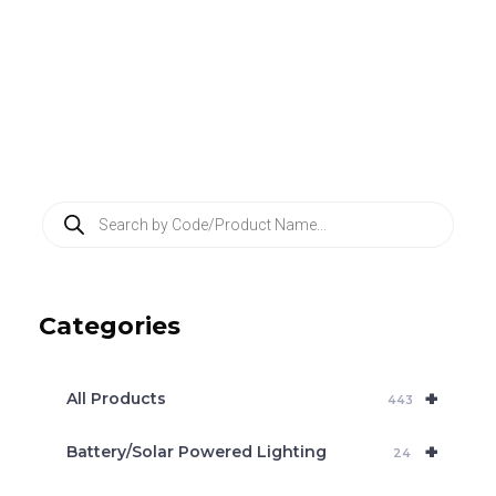
P
r
o
d
u
c
Categories
t
s
s
e
+
a
All Products
443
r
c
+
Battery/Solar Powered Lighting
h
24