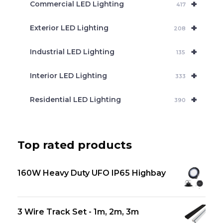
+
Commercial LED Lighting
417
+
Exterior LED Lighting
208
+
Industrial LED Lighting
135
+
Interior LED Lighting
333
+
Residential LED Lighting
390
Top rated products
160W Heavy Duty UFO IP65 Highbay
3 Wire Track Set - 1m, 2m, 3m