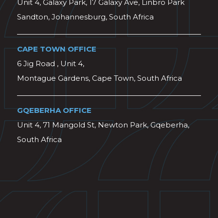
Unit 4, Galaxy Park, 17 Galaxy Ave, Linbro Park
Sandton, Johannesburg, South Africa
CAPE TOWN OFFICE
6 Jig Road , Unit 4,
Montague Gardens, Cape Town, South Africa
GQEBERHA OFFICE
Unit 4, 71 Mangold St, Newton Park, Gqeberha,
South Africa