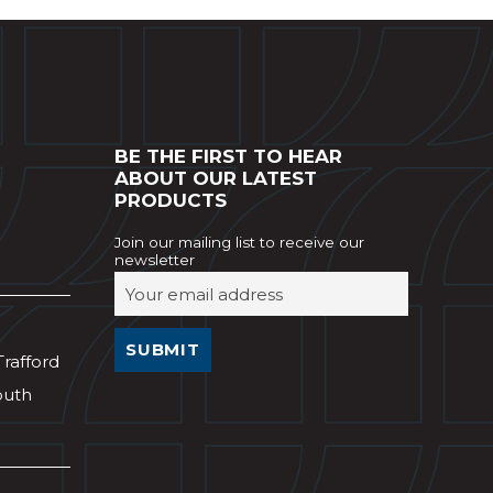
BE THE FIRST TO HEAR
ABOUT OUR LATEST
PRODUCTS
Join our mailing list to receive our
newsletter
Trafford
outh