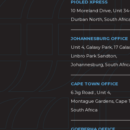
PIOLED XPRESS
10 Moreland Drive, Unit 34
Durban North, South Afric
JOHANNESBURG OFFICE
Unit 4, Galaxy Park, 17 Gala
Linbro Park Sandton,
Johannesburg, South Afric
CAPE TOWN OFFICE
6 Jig Road , Unit 4,
Montague Gardens, Cape 
South Africa
GQEBERHA OFFICE