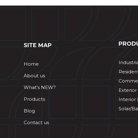
PROD
SITE MAP
Industri
Home
Resident
About us
Commerc
What’s NEW?
Exterior
Products
Interior
Solar/Ba
Blog
Contact us