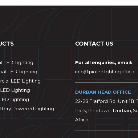
UCTS
CONTACT US
al LED Lighting
For all enquiries, email:
ial LED Lighting
info@pioledlighting.africa
ial LED Lighting
 LED Lighting
DURBAN HEAD OFFICE
 LED Lighting
22-28 Trafford Rd, Unit 1B, 
ttery Powered Lighting
Park, Pinetown, Durban, S
Africa