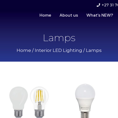
+27 31 7
Home
About us
What’s NEW?
Lamps
Home
/
Interior LED Lighting
/ Lamps