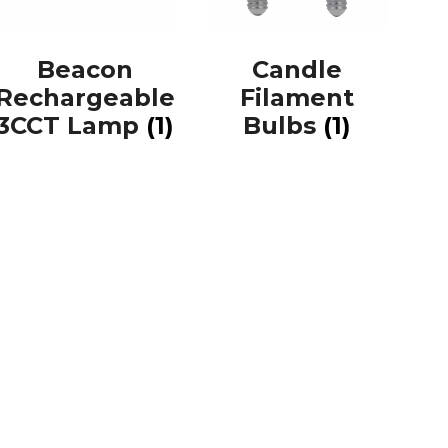
Beacon
Candle
Rechargeable
Filament
3CCT Lamp
(1)
Bulbs
(1)