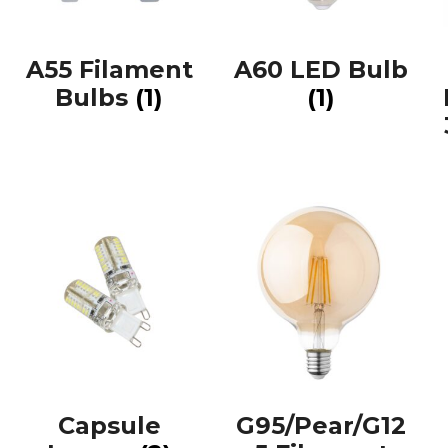
A55 Filament
A60 LED Bulb
Bulbs
(1)
(1)
Capsule
G95/Pear/G12