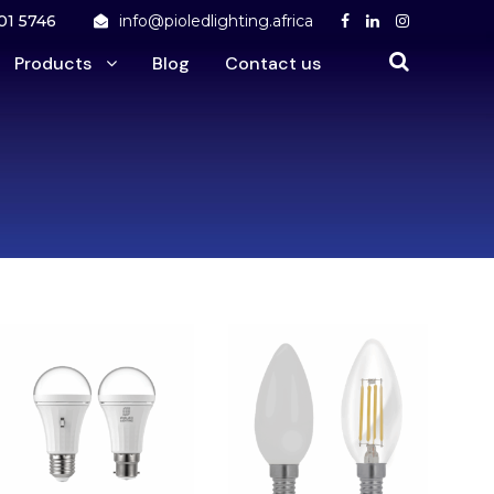
01 5746
info@pioledlighting.africa
Products
Blog
Contact us