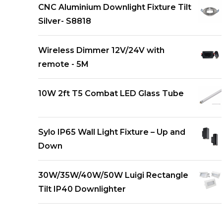
CNC Aluminium Downlight Fixture Tilt
Silver- S8818
Wireless Dimmer 12V/24V with
remote - 5M
10W 2ft T5 Combat LED Glass Tube
Sylo IP65 Wall Light Fixture – Up and
Down
30W/35W/40W/50W Luigi Rectangle
Tilt IP40 Downlighter