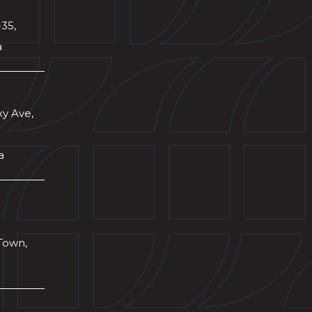
-35,
a
xy Ave,
a
Town,