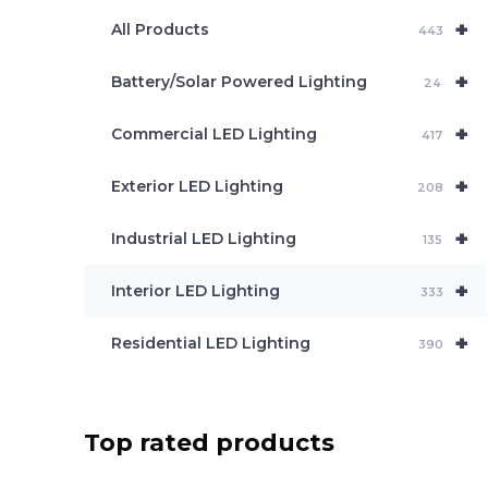
e
+
a
All Products
443
r
c
+
Battery/Solar Powered Lighting
h
24
+
Commercial LED Lighting
417
+
Exterior LED Lighting
208
+
Industrial LED Lighting
135
+
Interior LED Lighting
333
+
Residential LED Lighting
390
Top rated products