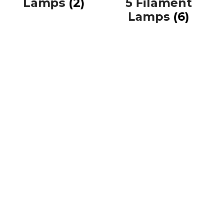
Lamps
(2)
5 Filament
Lamps
(6)