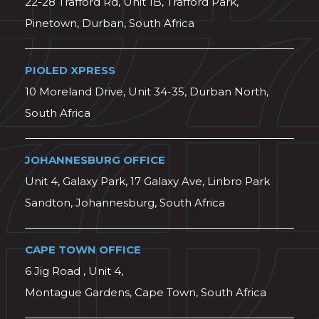
22-28 Trafford Rd, Unit 1B, Trafford Park,
Pinetown, Durban, South Africa
PIOLED XPRESS
10 Moreland Drive, Unit 34-35, Durban North,
South Africa
JOHANNESBURG OFFICE
Unit 4, Galaxy Park, 17 Galaxy Ave, Linbro Park
Sandton, Johannesburg, South Africa
CAPE TOWN OFFICE
6 Jig Road , Unit 4,
Montague Gardens, Cape Town, South Africa