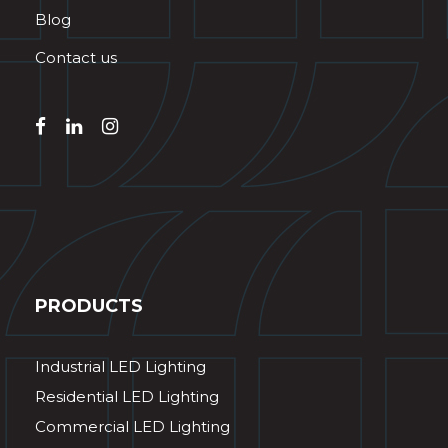
Blog
Contact us
PRODUCTS
Industrial LED Lighting
Residential LED Lighting
Commercial LED Lighting