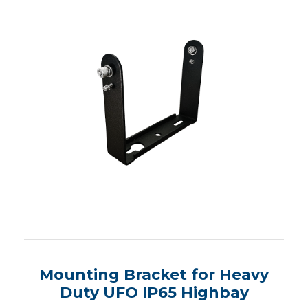
Mounting Bracket for Heavy
Duty UFO IP65 Highbay