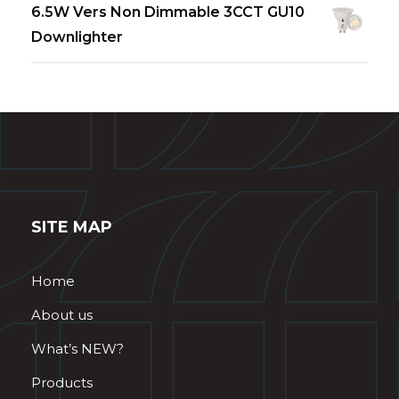
6.5W Vers Non Dimmable 3CCT GU10
Downlighter
SITE MAP
Home
About us
What’s NEW?
Products