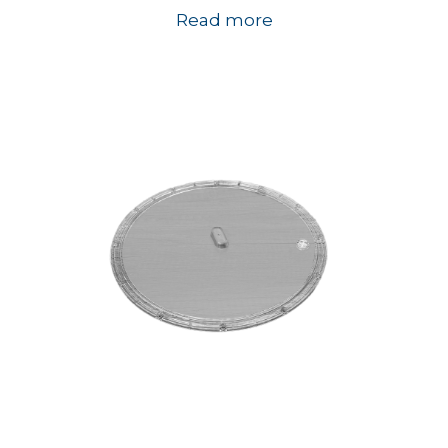
Read more