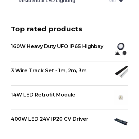
+
Residential LED Lighting
390
Top rated products
160W Heavy Duty UFO IP65 Highbay
3 Wire Track Set - 1m, 2m, 3m
14W LED Retrofit Module
400W LED 24V IP20 CV Driver