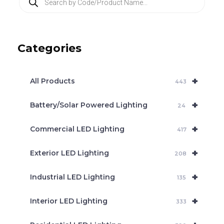
r
o
d
u
c
Categories
t
s
s
e
+
a
All Products
443
r
c
+
Battery/Solar Powered Lighting
h
24
+
Commercial LED Lighting
417
+
Exterior LED Lighting
208
+
Industrial LED Lighting
135
+
Interior LED Lighting
333