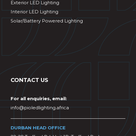
Exterior LED Lighting
Interior LED Lighting
Solar/Battery Powered Lighting
CONTACT US
For all enquiries, email:
info@pioledlighting.africa
DURBAN HEAD OFFICE