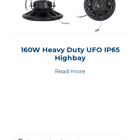
160W Heavy Duty UFO IP65
Highbay
Read more
P