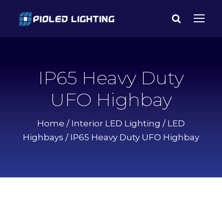
IP65 Heavy Duty
UFO Highbay
Home
/
Interior LED Lighting
/
LED
Highbays
/ IP65 Heavy Duty UFO Highbay