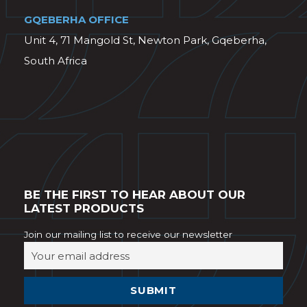
GQEBERHA OFFICE
Unit 4, 71 Mangold St, Newton Park, Gqeberha,
South Africa
BE THE FIRST TO HEAR ABOUT OUR
LATEST PRODUCTS
Join our mailing list to receive our newsletter