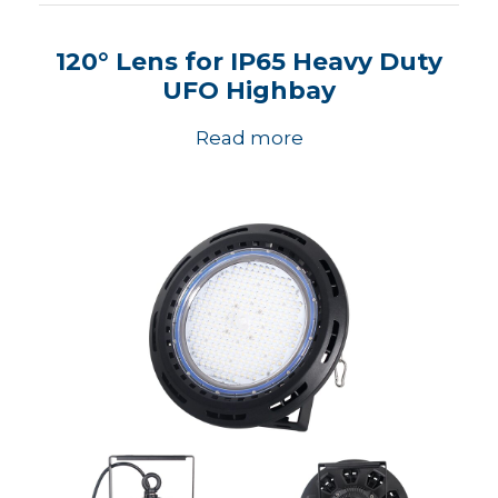
120° Lens for IP65 Heavy Duty
UFO Highbay
Read more