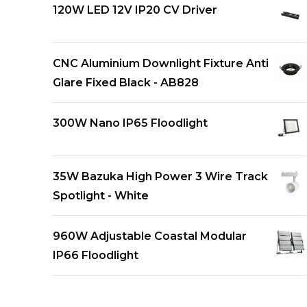
120W LED 12V IP20 CV Driver
CNC Aluminium Downlight Fixture Anti
Glare Fixed Black - AB828
300W Nano IP65 Floodlight
35W Bazuka High Power 3 Wire Track
Spotlight - White
960W Adjustable Coastal Modular
IP66 Floodlight