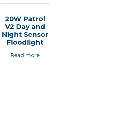
20W Patrol
V2 Day and
Night Sensor
Floodlight
Read more