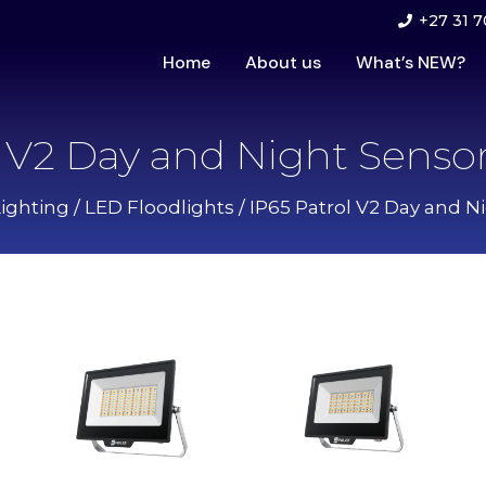
+27 31 7
Home
About us
What’s NEW?
l V2 Day and Night Sensor
Lighting
/
LED Floodlights
/ IP65 Patrol V2 Day and N