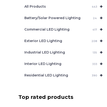
e
+
a
All Products
443
r
c
+
Battery/Solar Powered Lighting
h
24
+
Commercial LED Lighting
417
+
Exterior LED Lighting
208
+
Industrial LED Lighting
135
+
Interior LED Lighting
333
+
Residential LED Lighting
390
Top rated products