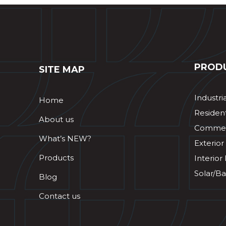
PROD
SITE MAP
Industri
Home
Resident
About us
Commerc
What’s NEW?
Exterior
Products
Interior
Solar/Ba
Blog
Contact us