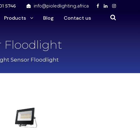
01 5746
info@pioledlighting.africa
Products
Blog
Contact us
 Floodlight
ight Sensor Floodlight