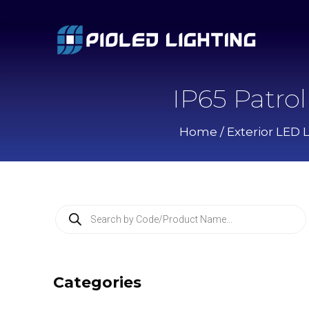
IP65 Patro
Home
/
Exterior LED 
P
r
o
d
u
c
Categories
t
s
s