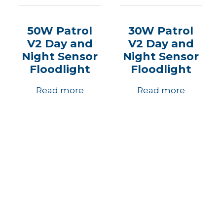
50W Patrol
30W Patrol
V2 Day and
V2 Day and
Night Sensor
Night Sensor
Floodlight
Floodlight
Read more
Read more