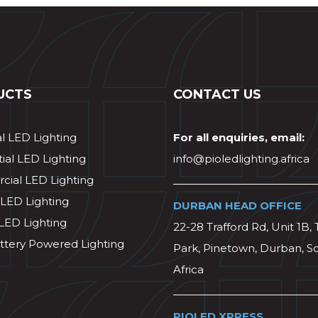
UCTS
CONTACT US
al LED Lighting
For all enquiries, email:
ial LED Lighting
info@pioledlighting.africa
ial LED Lighting
 LED Lighting
DURBAN HEAD OFFICE
 LED Lighting
22-28 Trafford Rd, Unit 1B, 
ttery Powered Lighting
Park, Pinetown, Durban, S
Africa
PIOLED XPRESS