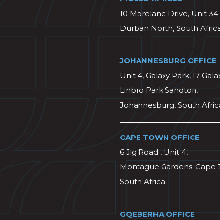
10 Moreland Drive, Unit 34
Durban North, South Afric
JOHANNESBURG OFFICE
Unit 4, Galaxy Park, 17 Gala
Linbro Park Sandton,
Johannesburg, South Afric
CAPE TOWN OFFICE
6 Jig Road , Unit 4,
Montague Gardens, Cape 
South Africa
GQEBERHA OFFICE