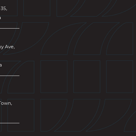
-35,
a
xy Ave,
a
Town,