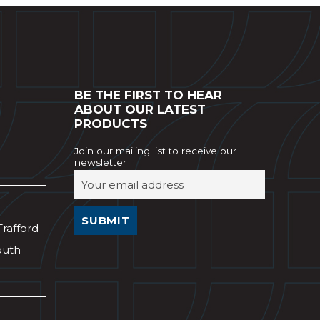
BE THE FIRST TO HEAR
ABOUT OUR LATEST
PRODUCTS
Join our mailing list to receive our
newsletter
Trafford
outh