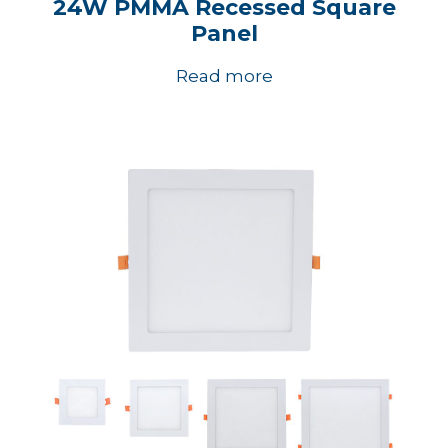
24W PMMA Recessed Square
Panel
Read more