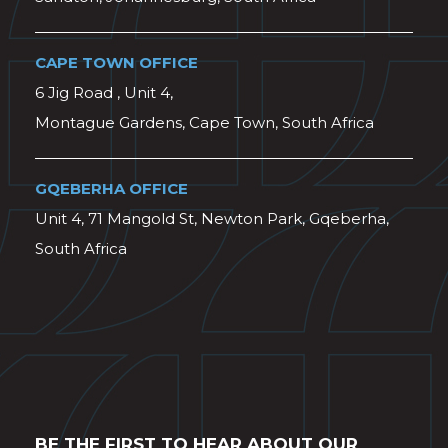
CAPE TOWN OFFICE
6 Jig Road , Unit 4,
Montague Gardens, Cape Town, South Africa
GQEBERHA OFFICE
Unit 4, 71 Mangold St, Newton Park, Gqeberha,
South Africa
BE THE FIRST TO HEAR ABOUT OUR