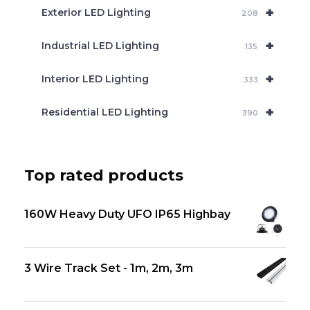
+
Exterior LED Lighting
208
+
Industrial LED Lighting
135
+
Interior LED Lighting
333
+
Residential LED Lighting
390
Top rated products
160W Heavy Duty UFO IP65 Highbay
3 Wire Track Set - 1m, 2m, 3m