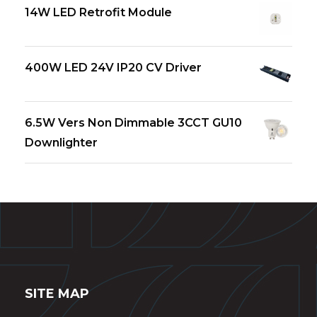
14W LED Retrofit Module
400W LED 24V IP20 CV Driver
6.5W Vers Non Dimmable 3CCT GU10
Downlighter
SITE MAP