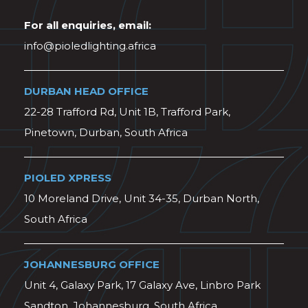
For all enquiries, email:
info@pioledlighting.africa
DURBAN HEAD OFFICE
22-28 Trafford Rd, Unit 1B, Trafford Park,
Pinetown, Durban, South Africa
PIOLED XPRESS
10 Moreland Drive, Unit 34-35, Durban North,
South Africa
JOHANNESBURG OFFICE
Unit 4, Galaxy Park, 17 Galaxy Ave, Linbro Park
Sandton, Johannesburg, South Africa