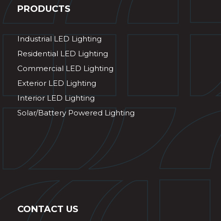
PRODUCTS
Industrial LED Lighting
Residential LED Lighting
Commercial LED Lighting
Exterior LED Lighting
Interior LED Lighting
Solar/Battery Powered Lighting
CONTACT US