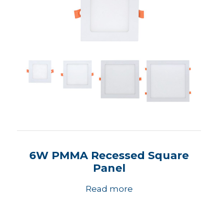
6W PMMA Recessed Square
Panel
Read more