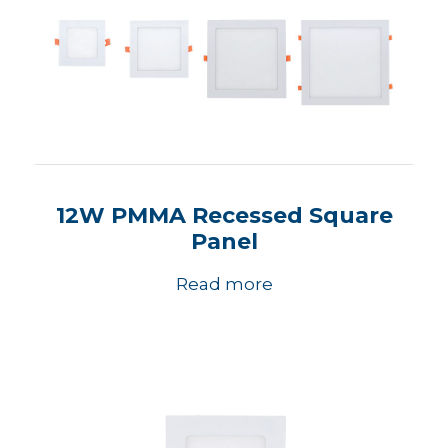
12W PMMA Recessed Square
Panel
Read more