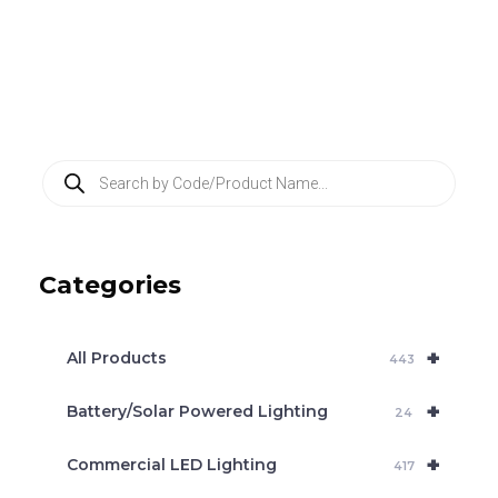
P
r
o
d
u
c
Categories
t
s
s
e
+
a
All Products
443
r
c
+
Battery/Solar Powered Lighting
h
24
+
Commercial LED Lighting
417