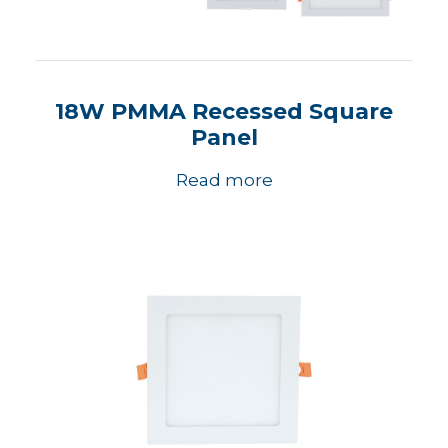
18W PMMA Recessed Square
Panel
Read more