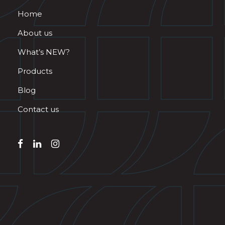
Home
About us
What’s NEW?
Products
Blog
Contact us