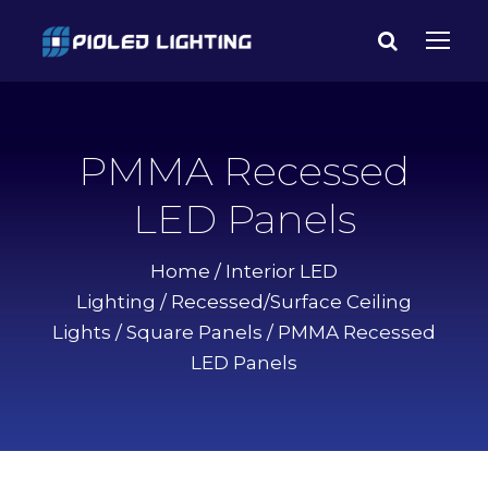
PMMA Recessed
LED Panels
Home
/
Interior LED
Lighting
/
Recessed/Surface Ceiling
Lights
/
Square Panels
/ PMMA Recessed
LED Panels