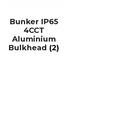
Bunker IP65
4CCT
Aluminium
Bulkhead
(2)