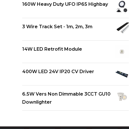
160W Heavy Duty UFO IP65 Highbay
3 Wire Track Set - 1m, 2m, 3m
14W LED Retrofit Module
400W LED 24V IP20 CV Driver
6.5W Vers Non Dimmable 3CCT GU10
Downlighter