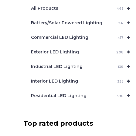
e
+
a
All Products
443
r
c
+
Battery/Solar Powered Lighting
h
24
+
Commercial LED Lighting
417
+
Exterior LED Lighting
208
+
Industrial LED Lighting
135
+
Interior LED Lighting
333
+
Residential LED Lighting
390
Top rated products