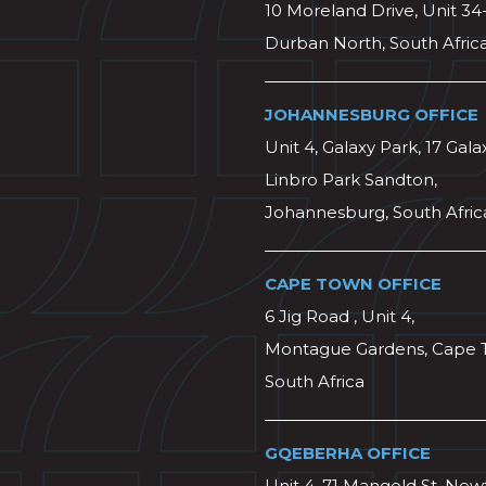
10 Moreland Drive, Unit 34
Durban North, South Afric
JOHANNESBURG OFFICE
Unit 4, Galaxy Park, 17 Gala
Linbro Park Sandton,
Johannesburg, South Afric
CAPE TOWN OFFICE
6 Jig Road , Unit 4,
Montague Gardens, Cape 
South Africa
GQEBERHA OFFICE
Unit 4, 71 Mangold St, Ne