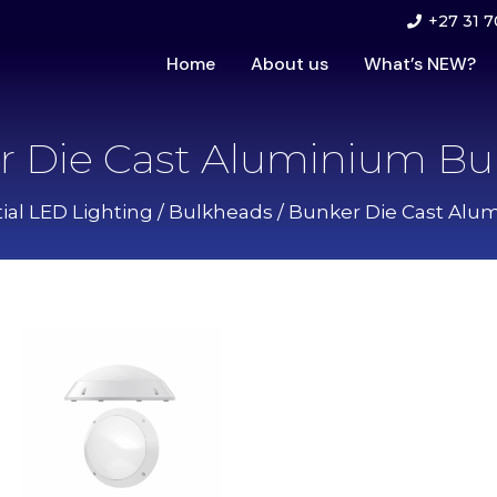
+27 31 7
Home
About us
What’s NEW?
r Die Cast Aluminium Bu
ial LED Lighting
/
Bulkheads
/ Bunker Die Cast Alu