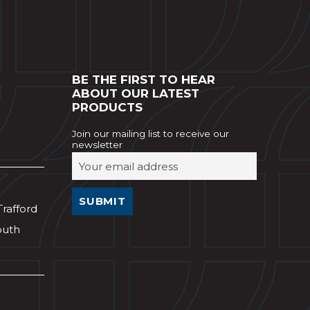
BE THE FIRST TO HEAR
ABOUT OUR LATEST
PRODUCTS
Join our mailing list to receive our
newsletter
Trafford
outh