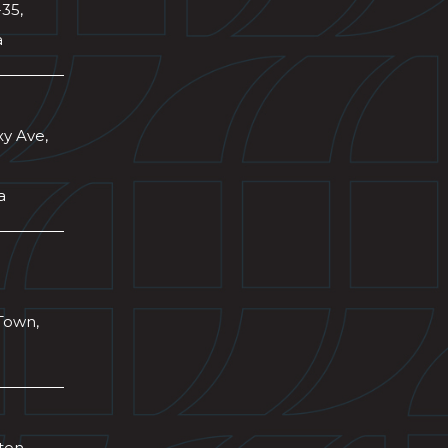
-35,
a
xy Ave,
a
Town,
wton