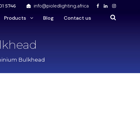
01 5746
info@pioledlighting.africa
Products
Blog
Contact us
lkhead
minium Bulkhead