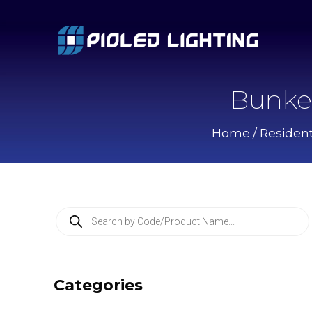
Bunke
Home
/
Resident
P
r
o
d
u
c
Categories
t
s
s