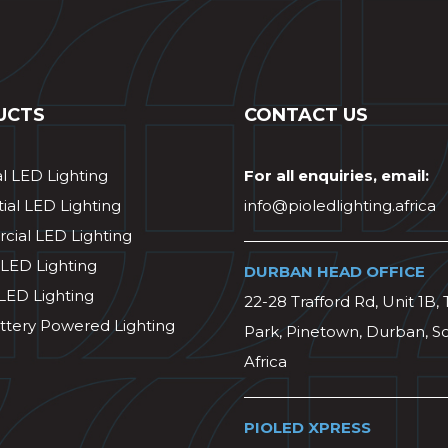
UCTS
CONTACT US
al LED Lighting
For all enquiries, email:
ial LED Lighting
info@pioledlighting.africa
ial LED Lighting
 LED Lighting
DURBAN HEAD OFFICE
 LED Lighting
22-28 Trafford Rd, Unit 1B, 
ttery Powered Lighting
Park, Pinetown, Durban, S
Africa
PIOLED XPRESS