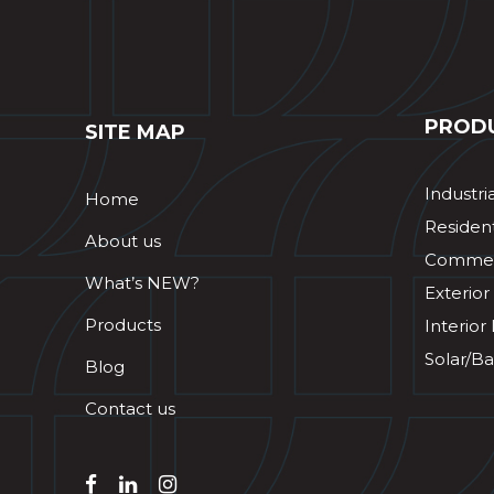
PROD
SITE MAP
Industri
Home
Resident
About us
Commerc
What’s NEW?
Exterior
Products
Interior
Solar/Ba
Blog
Contact us