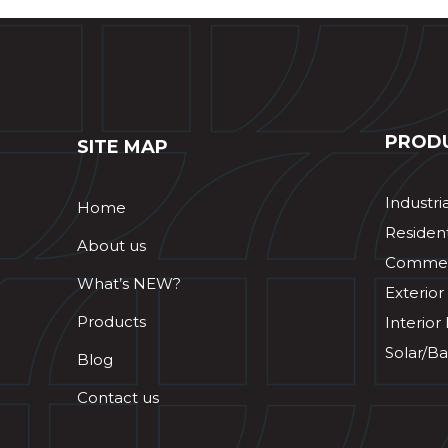
PROD
SITE MAP
Industri
Home
Resident
About us
Commerc
What’s NEW?
Exterior
Products
Interior
Solar/Ba
Blog
Contact us