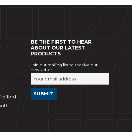
BE THE FIRST TO HEAR
ABOUT OUR LATEST
PRODUCTS
Join our mailing list to receive our
newsletter
Trafford
outh