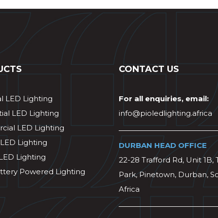
UCTS
CONTACT US
al LED Lighting
For all enquiries, email:
ial LED Lighting
info@pioledlighting.africa
ial LED Lighting
 LED Lighting
DURBAN HEAD OFFICE
 LED Lighting
22-28 Trafford Rd, Unit 1B, 
ttery Powered Lighting
Park, Pinetown, Durban, S
Africa