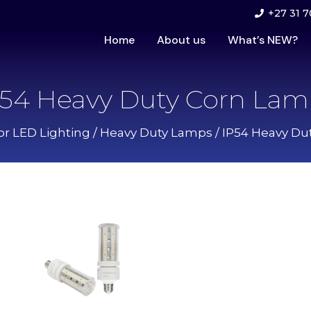
+27 31 7
Home
About us
What’s NEW?
P54 Heavy Duty Corn Lam
or LED Lighting
/
Heavy Duty Lamps
/ IP54 Heavy Du