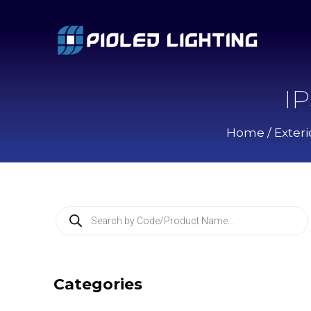
I
Home
/
Exteri
P
r
o
d
u
c
Categories
t
s
s