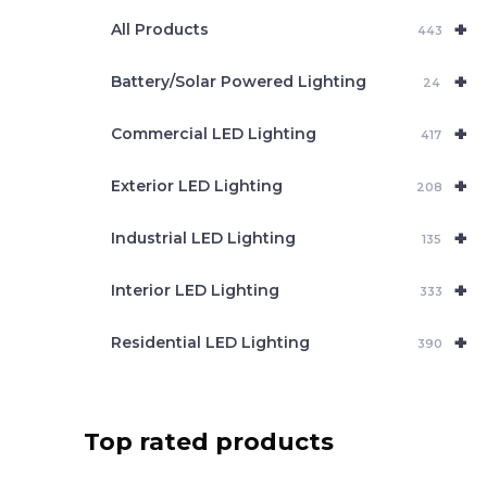
e
+
a
All Products
443
r
c
+
Battery/Solar Powered Lighting
h
24
+
Commercial LED Lighting
417
+
Exterior LED Lighting
208
+
Industrial LED Lighting
135
+
Interior LED Lighting
333
+
Residential LED Lighting
390
Top rated products