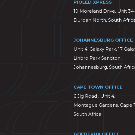
PIOLED XPRESS
10 Moreland Drive, Unit 34
Durban North, South Afric
JOHANNESBURG OFFICE
Unit 4, Galaxy Park, 17 Gala
Linbro Park Sandton,
Johannesburg, South Afric
CAPE TOWN OFFICE
6 Jig Road , Unit 4,
Montague Gardens, Cape 
South Africa
GQEBERHA OFFICE