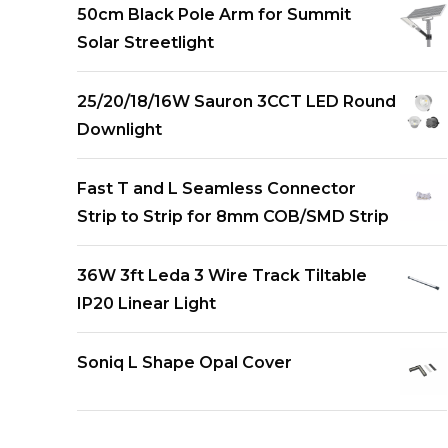
50cm Black Pole Arm for Summit
Solar Streetlight
25/20/18/16W Sauron 3CCT LED Round
Downlight
Fast T and L Seamless Connector
Strip to Strip for 8mm COB/SMD Strip
36W 3ft Leda 3 Wire Track Tiltable
IP20 Linear Light
Soniq L Shape Opal Cover