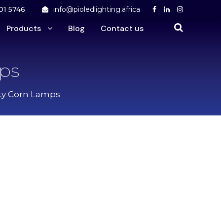
01 5746
info@pioledlighting.africa
Products
Blog
Contact us
ps
ty Corn Lamps