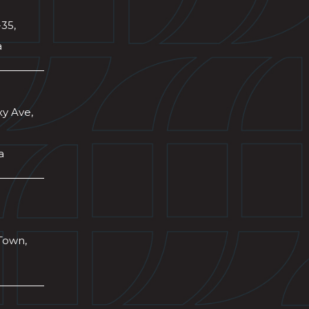
-35,
a
xy Ave,
a
Town,