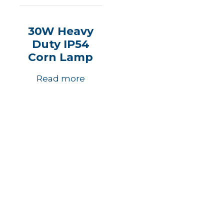
30W Heavy
Duty IP54
Corn Lamp
Read more