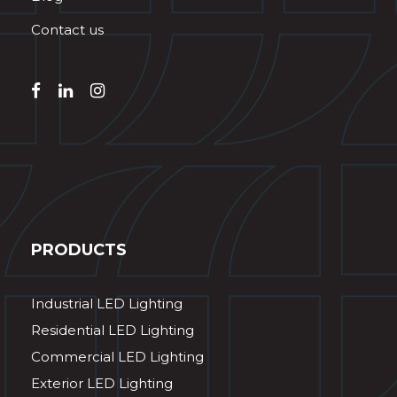
Contact us
PRODUCTS
Industrial LED Lighting
Residential LED Lighting
Commercial LED Lighting
Exterior LED Lighting