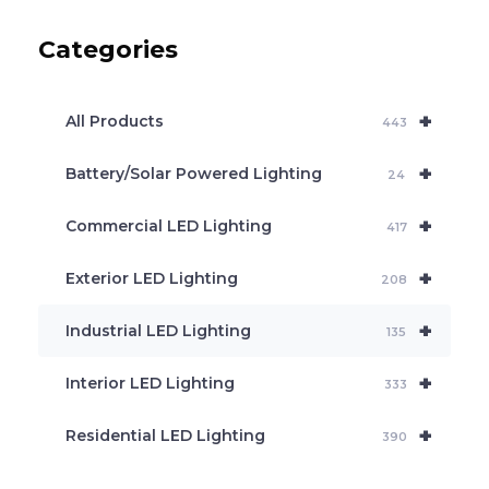
u
c
Categories
t
s
s
e
+
a
All Products
443
r
c
+
Battery/Solar Powered Lighting
h
24
+
Commercial LED Lighting
417
+
Exterior LED Lighting
208
+
Industrial LED Lighting
135
+
Interior LED Lighting
333
+
Residential LED Lighting
390