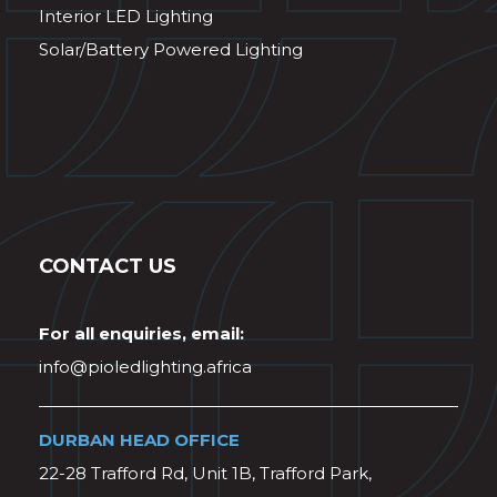
Interior LED Lighting
Solar/Battery Powered Lighting
CONTACT US
For all enquiries, email:
info@pioledlighting.africa
DURBAN HEAD OFFICE
22-28 Trafford Rd, Unit 1B, Trafford Park,