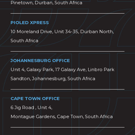
Pinetown, Durban, South Africa
PIOLED XPRESS
10 Moreland Drive, Unit 34-35, Durban North,
South Africa
JOHANNESBURG OFFICE
Unit 4, Galaxy Park, 17 Galaxy Ave, Linbro Park
Sandton, Johannesburg, South Africa
CAPE TOWN OFFICE
6 Jig Road , Unit 4,
Montague Gardens, Cape Town, South Africa