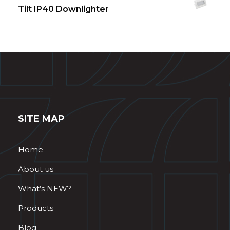
Tilt IP40 Downlighter
SITE MAP
Home
About us
What’s NEW?
Products
Blog