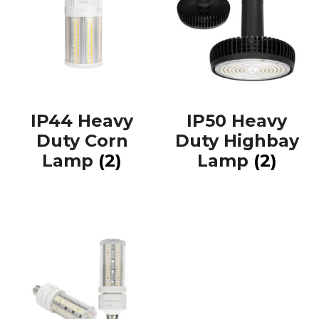
IP44 Heavy
IP50 Heavy
Duty Corn
Duty Highbay
Lamp
(2)
Lamp
(2)