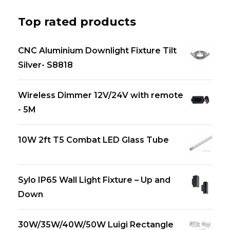
Top rated products
CNC Aluminium Downlight Fixture Tilt
Silver- S8818
Wireless Dimmer 12V/24V with remote
- 5M
10W 2ft T5 Combat LED Glass Tube
Sylo IP65 Wall Light Fixture – Up and
Down
30W/35W/40W/50W Luigi Rectangle