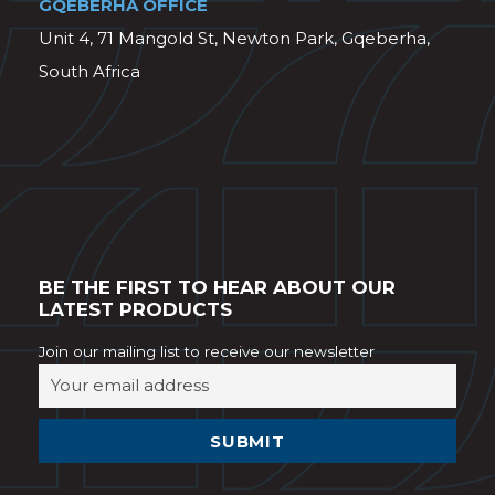
GQEBERHA OFFICE
Unit 4, 71 Mangold St, Newton Park, Gqeberha,
South Africa
BE THE FIRST TO HEAR ABOUT OUR
LATEST PRODUCTS
Join our mailing list to receive our newsletter