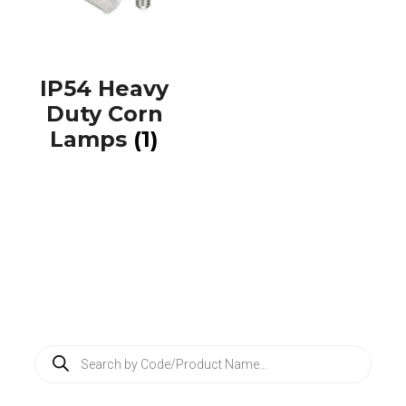
IP54 Heavy
Duty Corn
Lamps
(1)
P
r
o
d