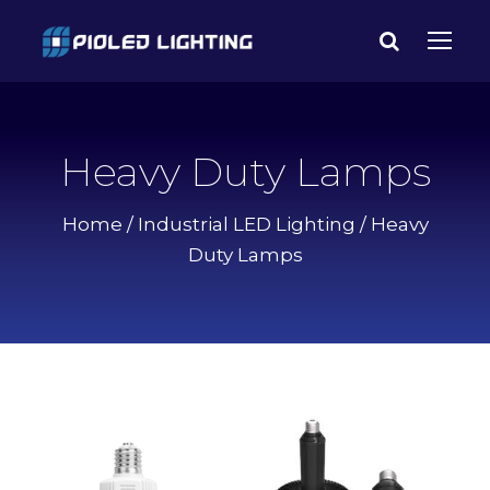
Heavy Duty Lamps
Home
/
Industrial LED Lighting
/ Heavy
Duty Lamps