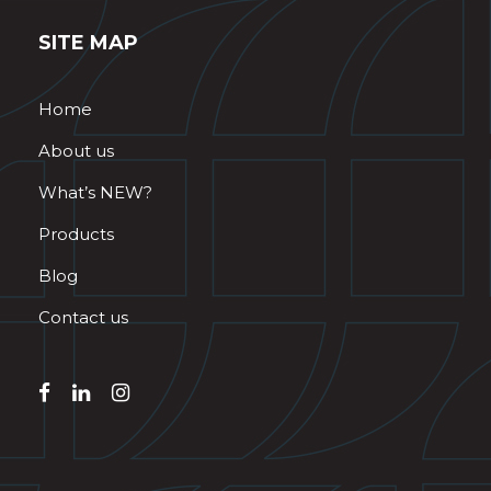
SITE MAP
Home
About us
What’s NEW?
Products
Blog
Contact us