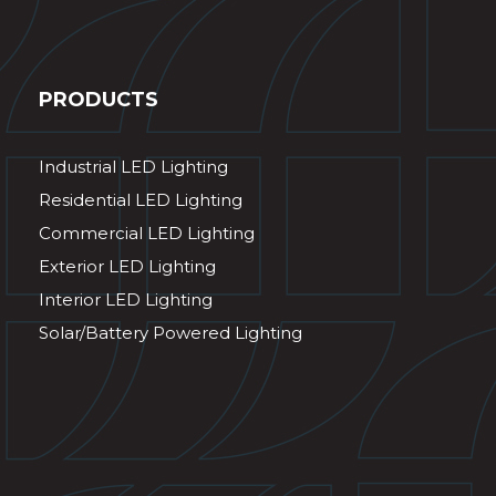
PRODUCTS
Industrial LED Lighting
Residential LED Lighting
Commercial LED Lighting
Exterior LED Lighting
Interior LED Lighting
Solar/Battery Powered Lighting