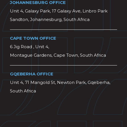
JOHANNESBURG OFFICE
Unit 4, Galaxy Park, 17 Galaxy Ave, Linbro Park
Sandton, Johannesburg, South Africa
CAPE TOWN OFFICE
6 Jig Road , Unit 4,
Montague Gardens, Cape Town, South Africa
GQEBERHA OFFICE
Unit 4, 71 Mangold St, Newton Park, Gqeberha,
South Africa