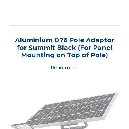
Aluminium D76 Pole Adaptor
for Summit Black (For Panel
Mounting on Top of Pole)
Read more