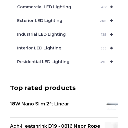
+
Commercial LED Lighting
417
+
Exterior LED Lighting
208
+
Industrial LED Lighting
135
+
Interior LED Lighting
333
+
Residential LED Lighting
390
Top rated products
18W Nano Slim 2ft Linear
Adh-Heatshrink D19 - 0816 Neon Rope