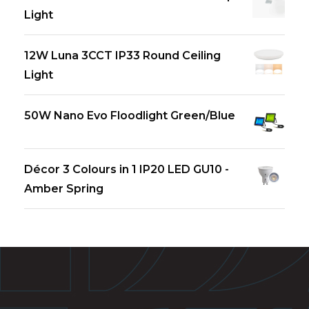
Light
12W Luna 3CCT IP33 Round Ceiling
Light
50W Nano Evo Floodlight Green/Blue
Décor 3 Colours in 1 IP20 LED GU10 -
Amber Spring