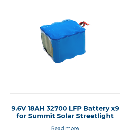
9.6V 18AH 32700 LFP Battery x9
for Summit Solar Streetlight
Read more