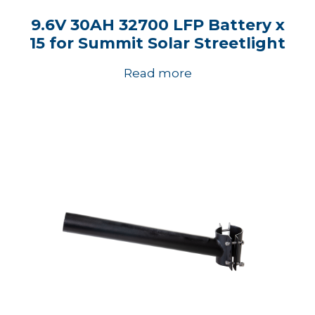
9.6V 30AH 32700 LFP Battery x
15 for Summit Solar Streetlight
Read more