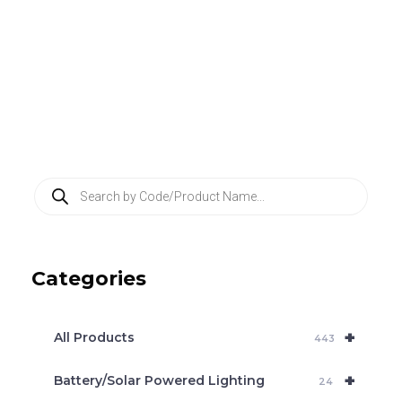
P
r
o
d
u
c
Categories
t
s
s
e
+
a
All Products
443
r
c
+
Battery/Solar Powered Lighting
h
24