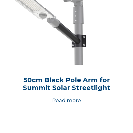
50cm Black Pole Arm for
Summit Solar Streetlight
Read more