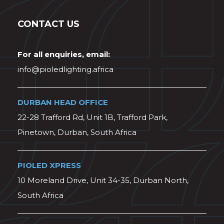
CONTACT US
For all enquiries, email:
info@pioledlighting.africa
DURBAN HEAD OFFICE
22-28 Trafford Rd, Unit 1B, Trafford Park,
Pinetown, Durban, South Africa
PIOLED XPRESS
10 Moreland Drive, Unit 34-35, Durban North,
South Africa