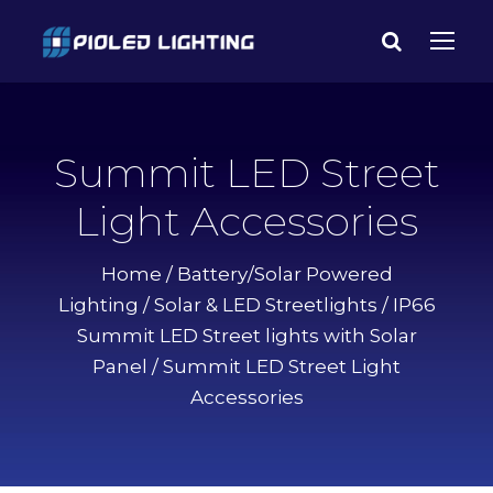
Summit LED Street
Light Accessories
Home
/
Battery/Solar Powered
Lighting
/
Solar & LED Streetlights
/
IP66
Summit LED Street lights with Solar
Panel
/ Summit LED Street Light
Accessories