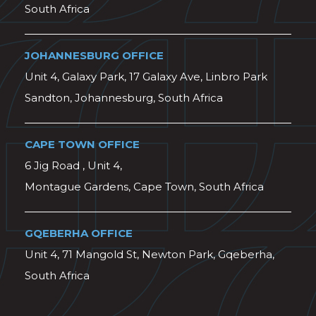
South Africa
JOHANNESBURG OFFICE
Unit 4, Galaxy Park, 17 Galaxy Ave, Linbro Park
Sandton, Johannesburg, South Africa
CAPE TOWN OFFICE
6 Jig Road , Unit 4,
Montague Gardens, Cape Town, South Africa
GQEBERHA OFFICE
Unit 4, 71 Mangold St, Newton Park, Gqeberha,
South Africa