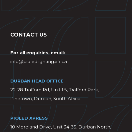
CONTACT US
For all enquiries, email:
info@pioledlighting.africa
DURBAN HEAD OFFICE
22-28 Trafford Rd, Unit 1B, Trafford Park,
Pinetown, Durban, South Africa
PIOLED XPRESS
10 Moreland Drive, Unit 34-35, Durban North,