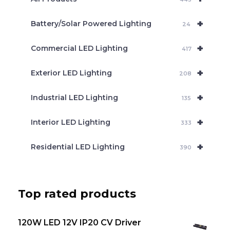
r
c
+
Battery/Solar Powered Lighting
h
24
+
Commercial LED Lighting
417
+
Exterior LED Lighting
208
+
Industrial LED Lighting
135
+
Interior LED Lighting
333
+
Residential LED Lighting
390
Top rated products
120W LED 12V IP20 CV Driver