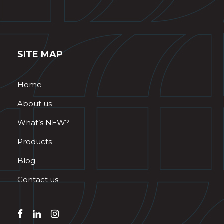
SITE MAP
Home
About us
What’s NEW?
Products
Blog
Contact us