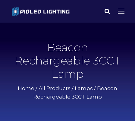
Beacon
Rechargeable 3CCT
Lamp
Home
/
All Products
/
Lamps
/ Beacon
Rechargeable 3CCT Lamp