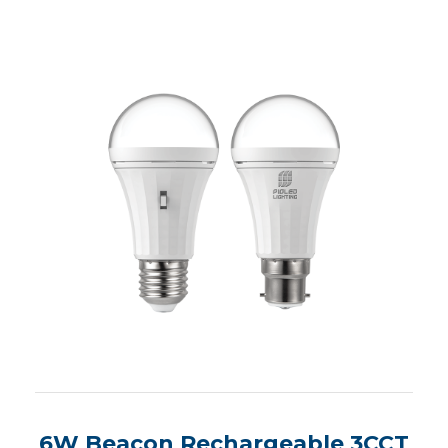
6W Beacon Rechargeable 3CCT