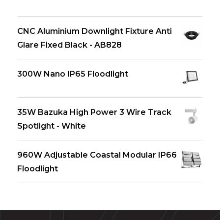
CNC Aluminium Downlight Fixture Anti
Glare Fixed Black - AB828
300W Nano IP65 Floodlight
35W Bazuka High Power 3 Wire Track
Spotlight - White
960W Adjustable Coastal Modular IP66
Floodlight