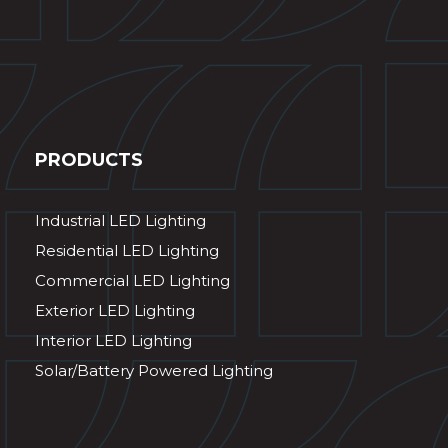
PRODUCTS
Industrial LED Lighting
Residential LED Lighting
Commercial LED Lighting
Exterior LED Lighting
Interior LED Lighting
Solar/Battery Powered Lighting