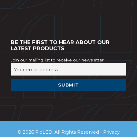
BE THE FIRST TO HEAR ABOUT OUR
LATEST PRODUCTS
Join our mailing list to receive our newsletter
© 2026 PioLED. All Rights Reserved |
Privacy