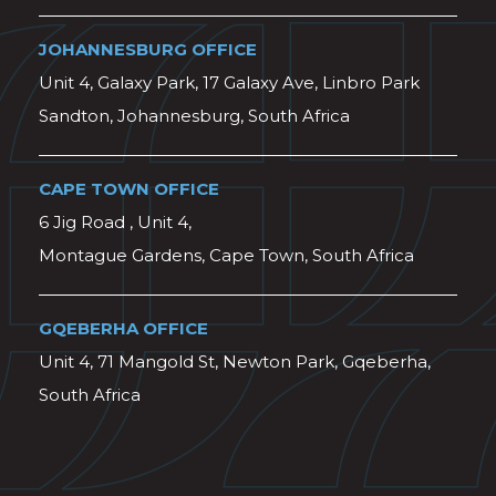
JOHANNESBURG OFFICE
Unit 4, Galaxy Park, 17 Galaxy Ave, Linbro Park
Sandton, Johannesburg, South Africa
CAPE TOWN OFFICE
6 Jig Road , Unit 4,
Montague Gardens, Cape Town, South Africa
GQEBERHA OFFICE
Unit 4, 71 Mangold St, Newton Park, Gqeberha,
South Africa