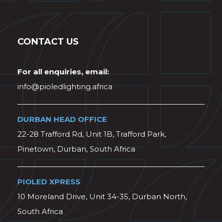
CONTACT US
For all enquiries, email:
info@pioledlighting.africa
DURBAN HEAD OFFICE
22-28 Trafford Rd, Unit 1B, Trafford Park,
Pinetown, Durban, South Africa
PIOLED XPRESS
10 Moreland Drive, Unit 34-35, Durban North,
South Africa