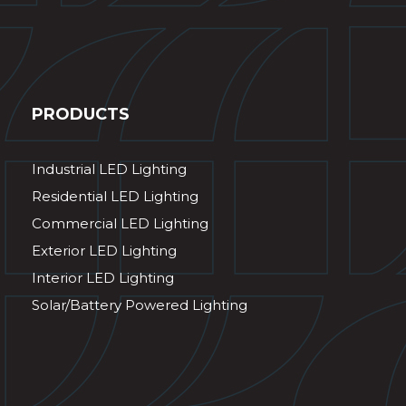
PRODUCTS
Industrial LED Lighting
Residential LED Lighting
Commercial LED Lighting
Exterior LED Lighting
Interior LED Lighting
Solar/Battery Powered Lighting