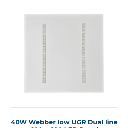
40W Webber low UGR Dual line