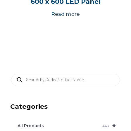
600 x 600 LED Panel
Read more
P
r
o
d
u
c
Categories
t
s
s
e
+
a
All Products
443
r