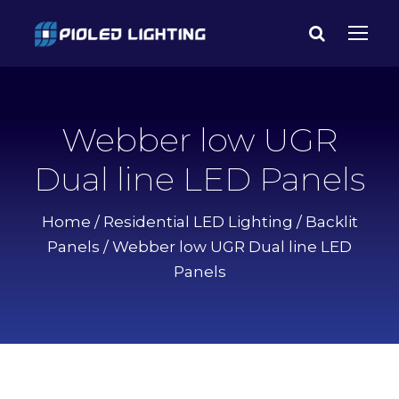
Webber low UGR
Dual line LED Panels
Home
/
Residential LED Lighting
/
Backlit
Panels
/ Webber low UGR Dual line LED
Panels