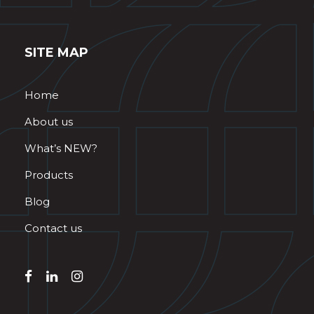
SITE MAP
Home
About us
What’s NEW?
Products
Blog
Contact us