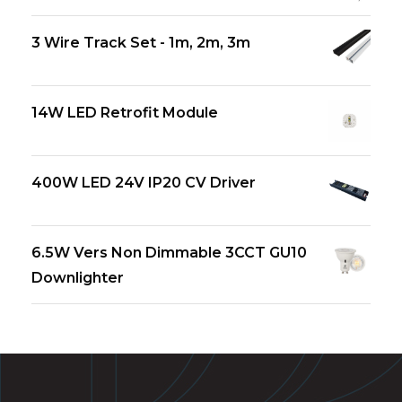
3 Wire Track Set - 1m, 2m, 3m
14W LED Retrofit Module
400W LED 24V IP20 CV Driver
6.5W Vers Non Dimmable 3CCT GU10
Downlighter