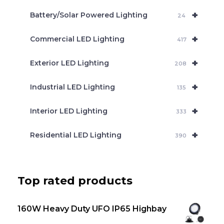
c
+
Battery/Solar Powered Lighting
h
24
+
Commercial LED Lighting
417
+
Exterior LED Lighting
208
+
Industrial LED Lighting
135
+
Interior LED Lighting
333
+
Residential LED Lighting
390
Top rated products
160W Heavy Duty UFO IP65 Highbay