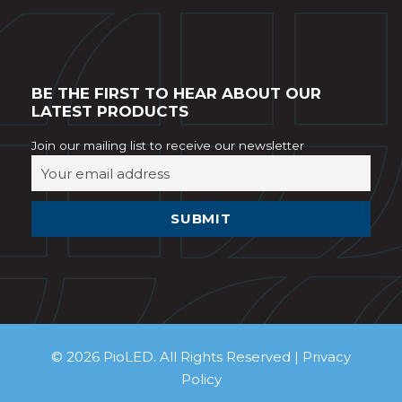
BE THE FIRST TO HEAR ABOUT OUR
LATEST PRODUCTS
Join our mailing list to receive our newsletter
© 2026 PioLED. All Rights Reserved |
Privacy
Policy