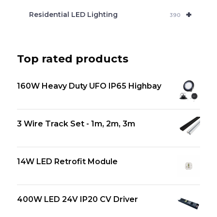
+
Residential LED Lighting
390
Top rated products
160W Heavy Duty UFO IP65 Highbay
3 Wire Track Set - 1m, 2m, 3m
14W LED Retrofit Module
400W LED 24V IP20 CV Driver