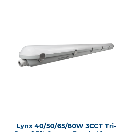
Lynx 40/50/65/80W 3CCT Tri-