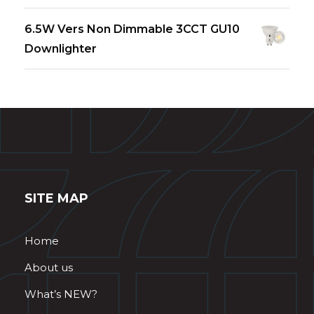
6.5W Vers Non Dimmable 3CCT GU10
Downlighter
SITE MAP
Home
About us
What’s NEW?