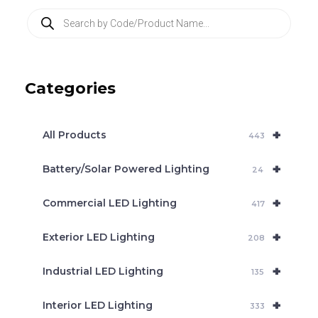
P
r
o
d
u
c
Categories
t
s
s
e
+
a
All Products
443
r
c
+
Battery/Solar Powered Lighting
h
24
+
Commercial LED Lighting
417
+
Exterior LED Lighting
208
+
Industrial LED Lighting
135
+
Interior LED Lighting
333