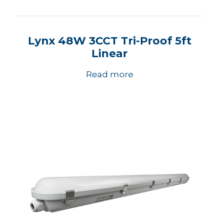
Lynx 48W 3CCT Tri-Proof 5ft
Linear
Read more