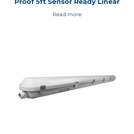
Proof 5ft Sensor Ready Linear
Read more