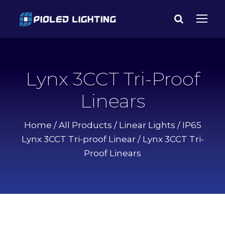
Lynx 3CCT Tri-Proof
Linears
Home
/
All Products
/
Linear Lights
/
IP65
Lynx 3CCT Tri-proof Linear
/ Lynx 3CCT Tri-
Proof Linears