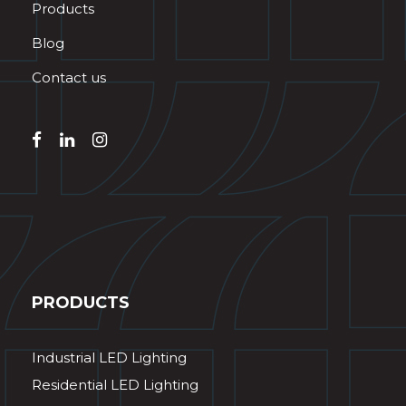
Products
Blog
Contact us
PRODUCTS
Industrial LED Lighting
Residential LED Lighting