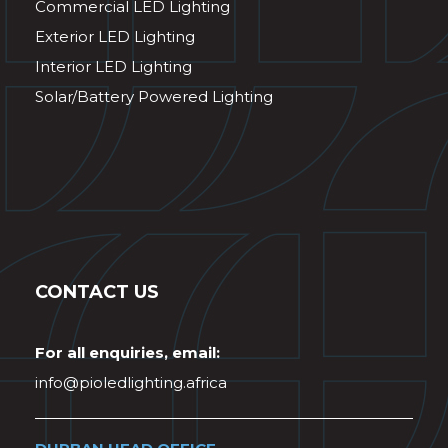
Commercial LED Lighting
Exterior LED Lighting
Interior LED Lighting
Solar/Battery Powered Lighting
CONTACT US
For all enquiries, email:
info@pioledlighting.africa