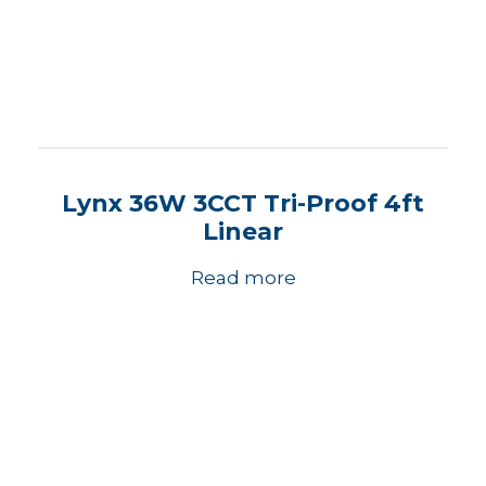
Lynx 36W 3CCT Tri-Proof 4ft
Linear
Read more