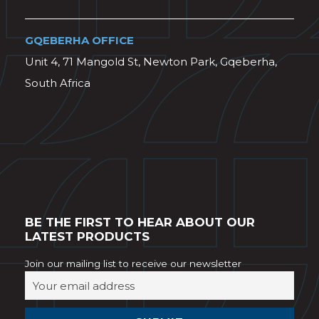
GQEBERHA OFFICE
Unit 4, 71 Mangold St, Newton Park, Gqeberha,
South Africa
BE THE FIRST TO HEAR ABOUT OUR
LATEST PRODUCTS
Join our mailing list to receive our newsletter