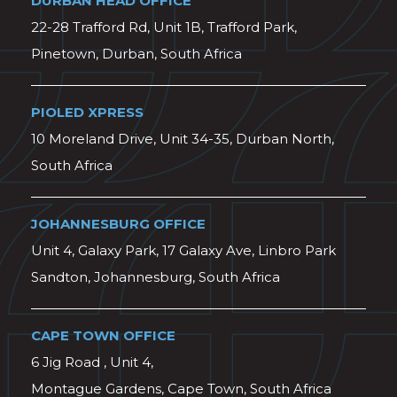
DURBAN HEAD OFFICE
22-28 Trafford Rd, Unit 1B, Trafford Park,
Pinetown, Durban, South Africa
PIOLED XPRESS
10 Moreland Drive, Unit 34-35, Durban North,
South Africa
JOHANNESBURG OFFICE
Unit 4, Galaxy Park, 17 Galaxy Ave, Linbro Park
Sandton, Johannesburg, South Africa
CAPE TOWN OFFICE
6 Jig Road , Unit 4,
Montague Gardens, Cape Town, South Africa