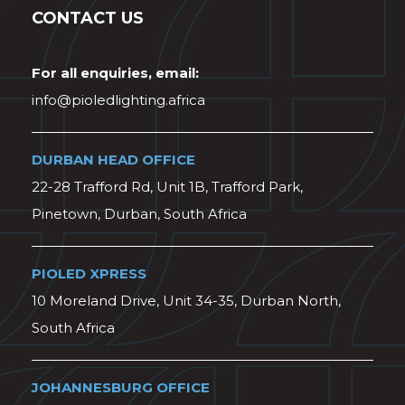
CONTACT US
For all enquiries, email:
info@pioledlighting.africa
DURBAN HEAD OFFICE
22-28 Trafford Rd, Unit 1B, Trafford Park,
Pinetown, Durban, South Africa
PIOLED XPRESS
10 Moreland Drive, Unit 34-35, Durban North,
South Africa
JOHANNESBURG OFFICE