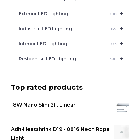
+
Exterior LED Lighting
208
+
Industrial LED Lighting
135
+
Interior LED Lighting
333
+
Residential LED Lighting
390
Top rated products
18W Nano Slim 2ft Linear
Adh-Heatshrink D19 - 0816 Neon Rope
Light