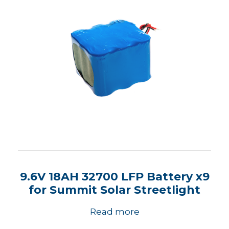
9.6V 18AH 32700 LFP Battery x9
for Summit Solar Streetlight
Read more