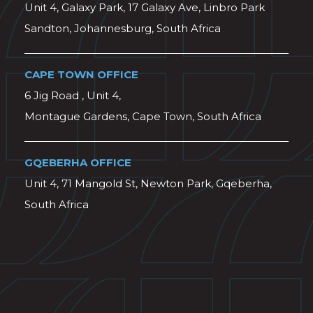
Unit 4, Galaxy Park, 17 Galaxy Ave, Linbro Park
Sandton, Johannesburg, South Africa
CAPE TOWN OFFICE
6 Jig Road , Unit 4,
Montague Gardens, Cape Town, South Africa
GQEBERHA OFFICE
Unit 4, 71 Mangold St, Newton Park, Gqeberha,
South Africa