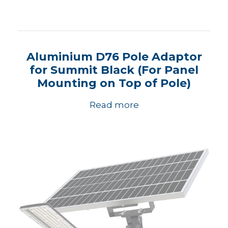
Aluminium D76 Pole Adaptor
for Summit Black (For Panel
Mounting on Top of Pole)
Read more