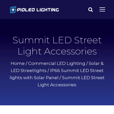
Summit LED Street
Light Accessories
Home
/
Commercial LED Lighting
/
Solar &
LED Streetlights
/
IP66 Summit LED Street
lights with Solar Panel
/ Summit LED Street
Light Accessories