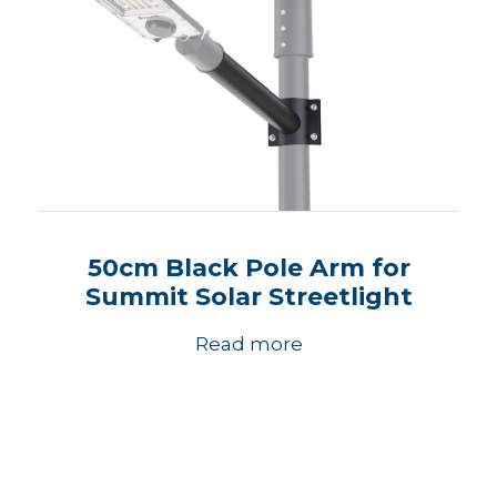
50cm Black Pole Arm for
Summit Solar Streetlight
Read more