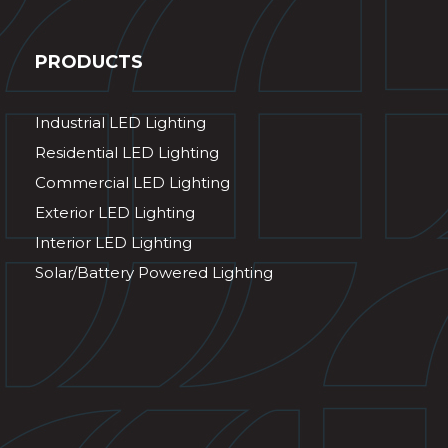
PRODUCTS
Industrial LED Lighting
Residential LED Lighting
Commercial LED Lighting
Exterior LED Lighting
Interior LED Lighting
Solar/Battery Powered Lighting