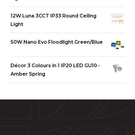
12W Luna 3CCT IP33 Round Ceiling
Light
50W Nano Evo Floodlight Green/Blue
Décor 3 Colours in 1 IP20 LED GU10 -
Amber Spring