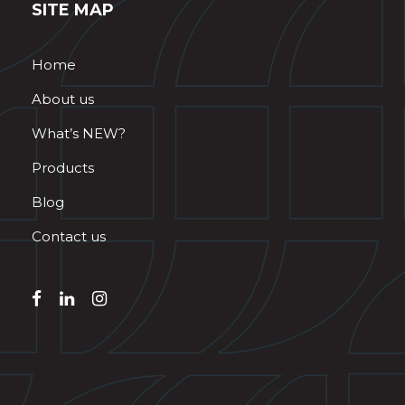
SITE MAP
Home
About us
What’s NEW?
Products
Blog
Contact us