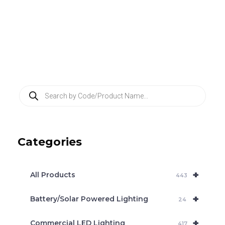
P
r
o
d
u
c
Categories
t
s
s
e
+
a
All Products
443
r
c
+
Battery/Solar Powered Lighting
h
24
+
Commercial LED Lighting
417