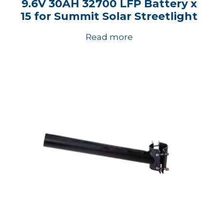
9.6V 30AH 32700 LFP Battery x
15 for Summit Solar Streetlight
Read more