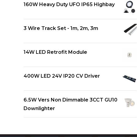
160W Heavy Duty UFO IP65 Highbay
3 Wire Track Set - 1m, 2m, 3m
14W LED Retrofit Module
400W LED 24V IP20 CV Driver
6.5W Vers Non Dimmable 3CCT GU10
Downlighter