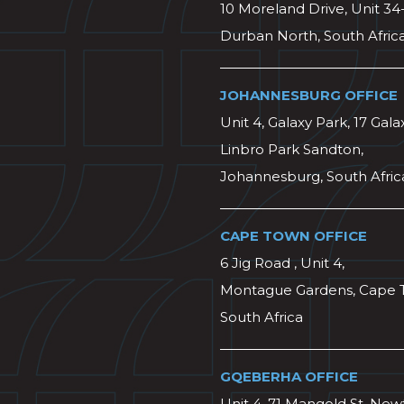
10 Moreland Drive, Unit 34
Durban North, South Afric
JOHANNESBURG OFFICE
Unit 4, Galaxy Park, 17 Gala
Linbro Park Sandton,
Johannesburg, South Afric
CAPE TOWN OFFICE
6 Jig Road , Unit 4,
Montague Gardens, Cape 
South Africa
GQEBERHA OFFICE
Unit 4, 71 Mangold St, Ne