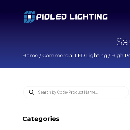
Sa
Home
/
Commercial LED Lighting
/
High P
P
r
o
d
u
c
Categories
t
s
s