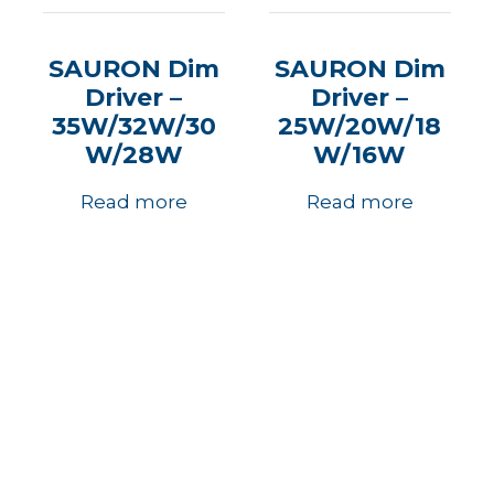
SAURON Dim
SAURON Dim
Driver –
Driver –
35W/32W/30
25W/20W/18
W/28W
W/16W
Read more
Read more