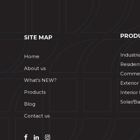
PROD
SITE MAP
Industri
Home
Resident
About us
Commerc
What’s NEW?
Exterior
Products
Interior
Solar/Ba
Blog
Contact us