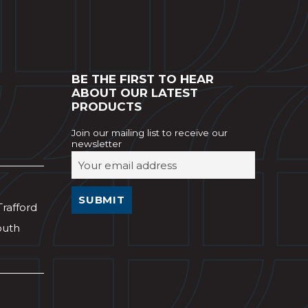
BE THE FIRST TO HEAR
ABOUT OUR LATEST
PRODUCTS
Join our mailing list to receive our
newsletter
Trafford
outh