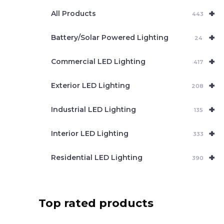
e
+
a
All Products
443
r
c
+
Battery/Solar Powered Lighting
h
24
+
Commercial LED Lighting
417
+
Exterior LED Lighting
208
+
Industrial LED Lighting
135
+
Interior LED Lighting
333
+
Residential LED Lighting
390
Top rated products