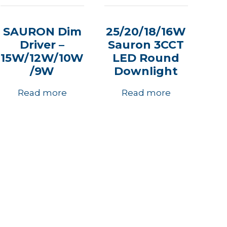
SAURON Dim
25/20/18/16W
Driver –
Sauron 3CCT
15W/12W/10W
LED Round
/9W
Downlight
Read more
Read more