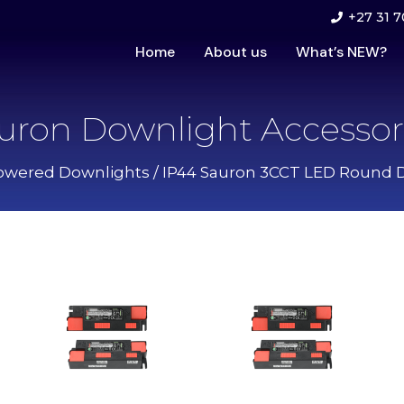
+27 31 7
Home
About us
What’s NEW?
uron Downlight Accessor
owered Downlights
/
IP44 Sauron 3CCT LED Round 