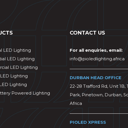
UCTS
CONTACT US
al LED Lighting
For all enquiries, email:
ial LED Lighting
info@pioledlighting.africa
ial LED Lighting
 LED Lighting
DURBAN HEAD OFFICE
 LED Lighting
22-28 Trafford Rd, Unit 1B, 
ttery Powered Lighting
Park, Pinetown, Durban, S
Africa
PIOLED XPRESS