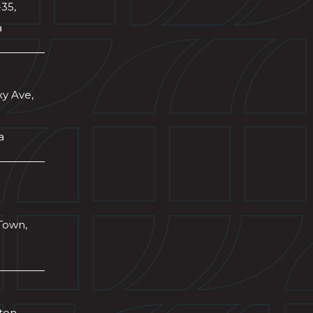
-35,
a
xy Ave,
a
Town,
wton