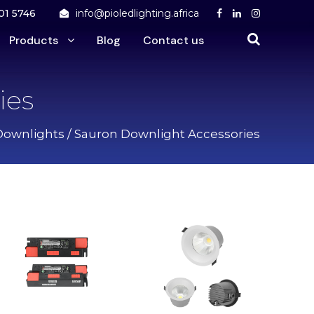
01 5746
info@pioledlighting.africa
Products
Blog
Contact us
ies
Downlights
/ Sauron Downlight Accessories