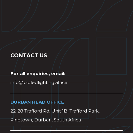
CONTACT US
For all enquiries, email:
info@pioledlighting.africa
DURBAN HEAD OFFICE
22-28 Trafford Rd, Unit 1B, Trafford Park,
Pinetown, Durban, South Africa