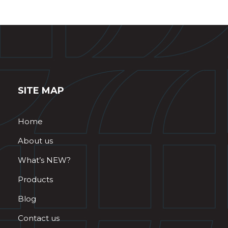
SITE MAP
Home
About us
What’s NEW?
Products
Blog
Contact us