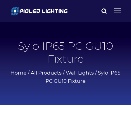
Sylo IP65 PC GU10
Fixture
Home
/
All Products
/
Wall Lights
/ Sylo IP65
PC GU10 Fixture