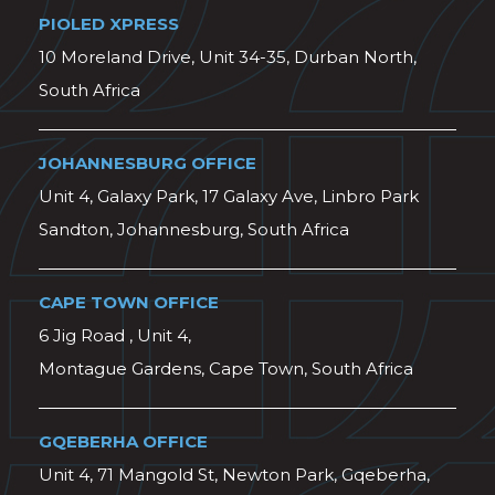
PIOLED XPRESS
10 Moreland Drive, Unit 34-35, Durban North,
South Africa
JOHANNESBURG OFFICE
Unit 4, Galaxy Park, 17 Galaxy Ave, Linbro Park
Sandton, Johannesburg, South Africa
CAPE TOWN OFFICE
6 Jig Road , Unit 4,
Montague Gardens, Cape Town, South Africa
GQEBERHA OFFICE
Unit 4, 71 Mangold St, Newton Park, Gqeberha,