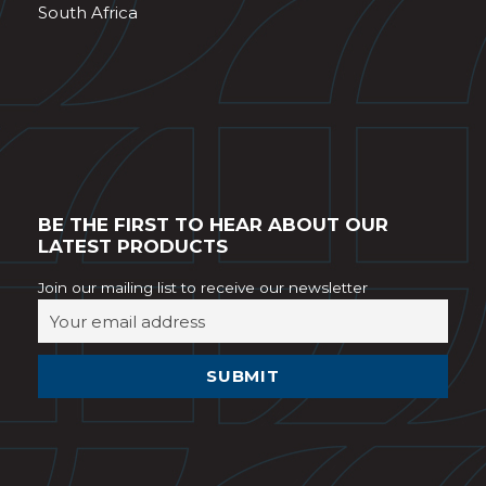
South Africa
BE THE FIRST TO HEAR ABOUT OUR
LATEST PRODUCTS
Join our mailing list to receive our newsletter