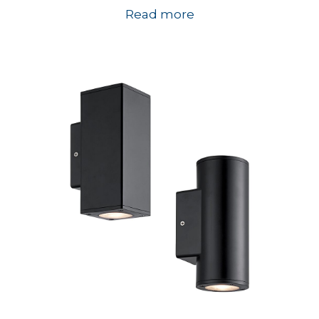
Read more