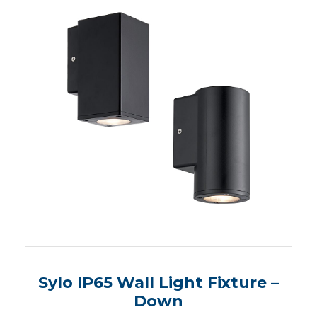
Sylo IP65 Wall Light Fixture –
Down