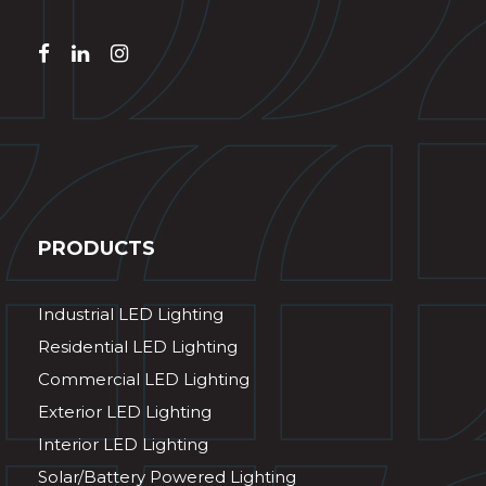
PRODUCTS
Industrial LED Lighting
Residential LED Lighting
Commercial LED Lighting
Exterior LED Lighting
Interior LED Lighting
Solar/Battery Powered Lighting