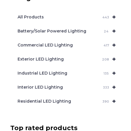
s
s
e
+
a
All Products
443
r
c
+
Battery/Solar Powered Lighting
h
24
+
Commercial LED Lighting
417
+
Exterior LED Lighting
208
+
Industrial LED Lighting
135
+
Interior LED Lighting
333
+
Residential LED Lighting
390
Top rated products