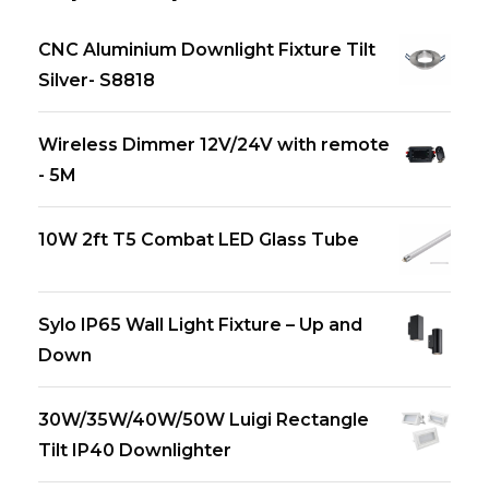
CNC Aluminium Downlight Fixture Tilt
Silver- S8818
Wireless Dimmer 12V/24V with remote
- 5M
10W 2ft T5 Combat LED Glass Tube
Sylo IP65 Wall Light Fixture – Up and
Down
30W/35W/40W/50W Luigi Rectangle
Tilt IP40 Downlighter