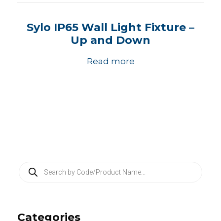
Sylo IP65 Wall Light Fixture –
Up and Down
Read more
P
r
o
d
u
c
Categories
t