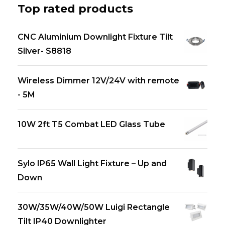
Top rated products
CNC Aluminium Downlight Fixture Tilt
Silver- S8818
Wireless Dimmer 12V/24V with remote
- 5M
10W 2ft T5 Combat LED Glass Tube
Sylo IP65 Wall Light Fixture – Up and
Down
30W/35W/40W/50W Luigi Rectangle
Tilt IP40 Downlighter