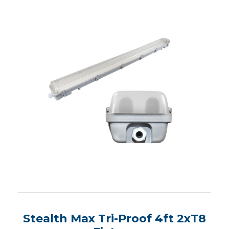
Stealth Max Tri-Proof 4ft 2xT8