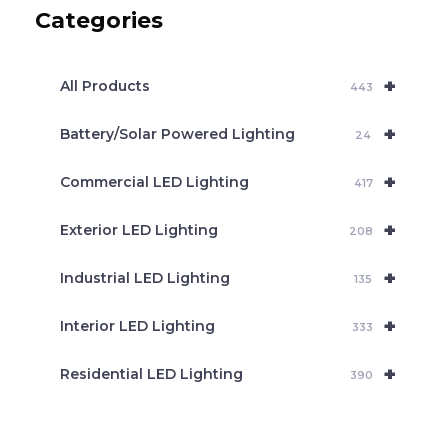
c
Categories
t
s
s
e
+
a
All Products
443
r
c
+
Battery/Solar Powered Lighting
h
24
+
Commercial LED Lighting
417
+
Exterior LED Lighting
208
+
Industrial LED Lighting
135
+
Interior LED Lighting
333
+
Residential LED Lighting
390