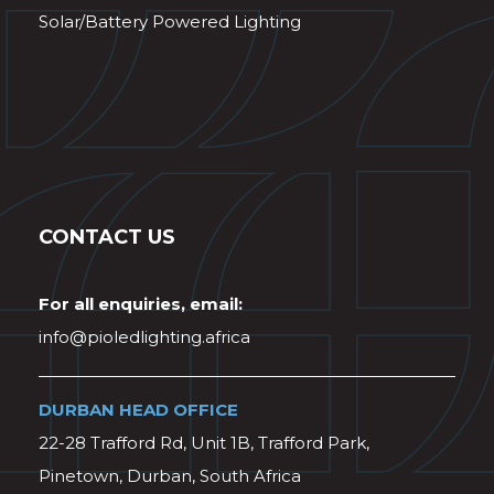
Solar/Battery Powered Lighting
CONTACT US
For all enquiries, email:
info@pioledlighting.africa
DURBAN HEAD OFFICE
22-28 Trafford Rd, Unit 1B, Trafford Park,
Pinetown, Durban, South Africa