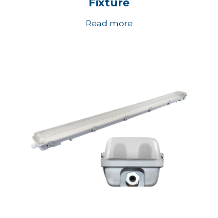
Fixture
Read more