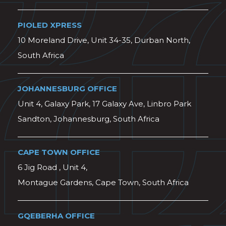
PIOLED XPRESS
10 Moreland Drive, Unit 34-35, Durban North,
South Africa
JOHANNESBURG OFFICE
Unit 4, Galaxy Park, 17 Galaxy Ave, Linbro Park
Sandton, Johannesburg, South Africa
CAPE TOWN OFFICE
6 Jig Road , Unit 4,
Montague Gardens, Cape Town, South Africa
GQEBERHA OFFICE