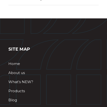
SITE MAP
Home
About us
What’s NEW?
Products
Blog