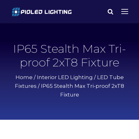
IP65 Stealth Max Tri-
proof 2xT8 Fixture
Home
/
Interior LED Lighting
/
LED Tube
Fixtures
/ IP65 Stealth Max Tri-proof 2xT8
Fixture