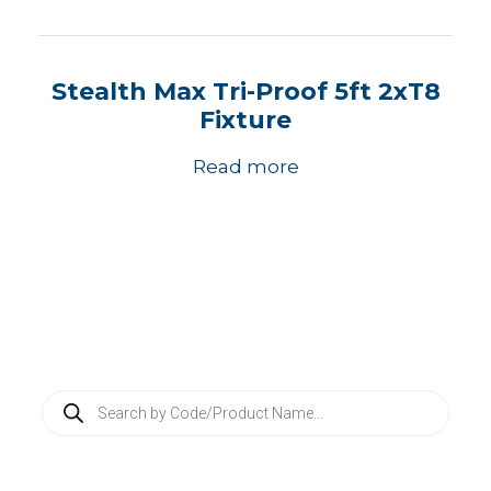
Stealth Max Tri-Proof 5ft 2xT8
Fixture
Read more
P
r
o
d
u