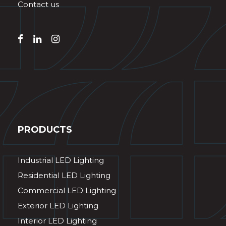
Contact us
PRODUCTS
Industrial LED Lighting
Residential LED Lighting
Commercial LED Lighting
Exterior LED Lighting
Interior LED Lighting