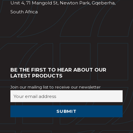
Unit 4, 71 Mangold St, Newton Park, Gqeberha,
South Africa
BE THE FIRST TO HEAR ABOUT OUR
LATEST PRODUCTS
Join our mailing list to receive our newsletter