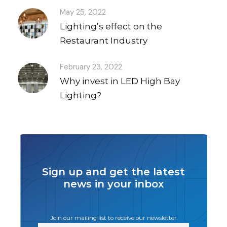
May 25, 2022
Lighting’s effect on the
Restaurant Industry
February 23, 2022
Why invest in LED High Bay
Lighting?
Sign up and get the latest
news in your inbox
Join our mailing list to receive our newsletter