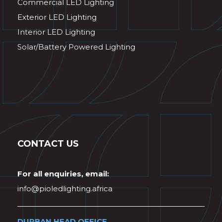
Commercial LED Lighting
Exterior LED Lighting
Interior LED Lighting
Solar/Battery Powered Lighting
CONTACT US
For all enquiries, email:
info@pioledlighting.africa
DURBAN HEAD OFFICE