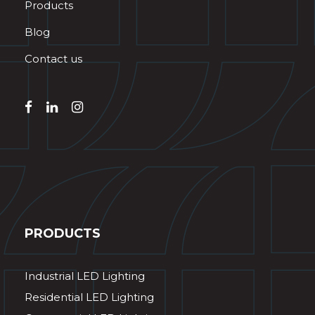
Products
Blog
Contact us
PRODUCTS
Industrial LED Lighting
Residential LED Lighting