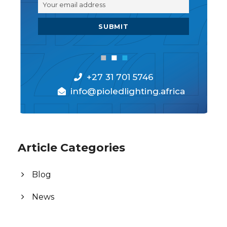
+27 31 701 5746
info@pioledlighting.africa
Article Categories
Blog
News