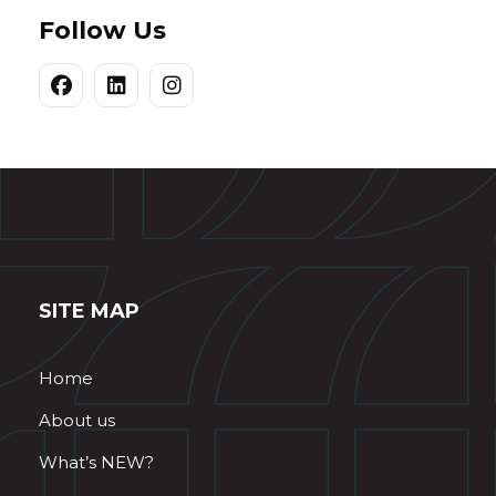
Follow Us
SITE MAP
Home
About us
What’s NEW?