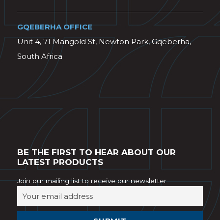
GQEBERHA OFFICE
Unit 4, 71 Mangold St, Newton Park, Gqeberha,
South Africa
BE THE FIRST TO HEAR ABOUT OUR
LATEST PRODUCTS
Join our mailing list to receive our newsletter