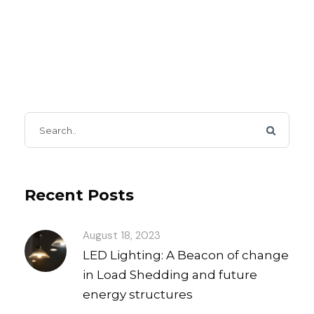
Recent Posts
August 18, 2023
LED Lighting: A Beacon of change
in Load Shedding and future
energy structures