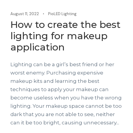
August 11, 2022
•
PioLED Lighting
How to create the best
lighting for makeup
application
Lighting can be a girl’s best friend or her
worst enemy. Purchasing expensive
makeup kits and learning the best
techniques to apply your makeup can
become useless when you have the wrong
lighting. Your makeup space cannot be too
dark that you are not able to see, neither
can it be too bright, causing unnecessary...