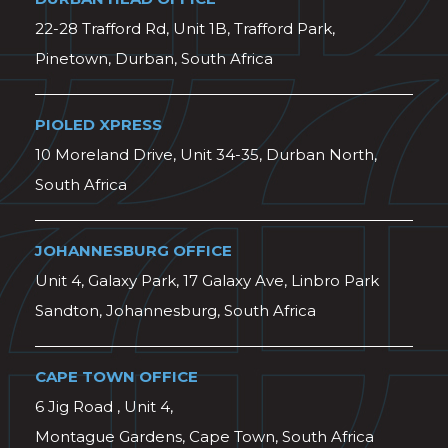
22-28 Trafford Rd, Unit 1B, Trafford Park,
Pinetown, Durban, South Africa
PIOLED XPRESS
10 Moreland Drive, Unit 34-35, Durban North,
South Africa
JOHANNESBURG OFFICE
Unit 4, Galaxy Park, 17 Galaxy Ave, Linbro Park
Sandton, Johannesburg, South Africa
CAPE TOWN OFFICE
6 Jig Road , Unit 4,
Montague Gardens, Cape Town, South Africa