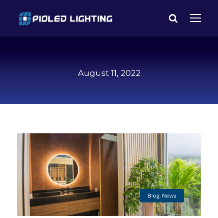
August 11, 2022
Blog
,
News