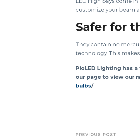
LED High bays come in a
customize your beam ang
Safer for 
They contain no mercury
technology. This makes 
PioLED Lighting has a 
our page to view our r
bulbs
/
.
PREVIOUS POST