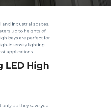
and industrial spaces.
eters up to heights of
igh bays are perfect for
igh-intensity lighting.
st applications.
g LED High
 only do they save you