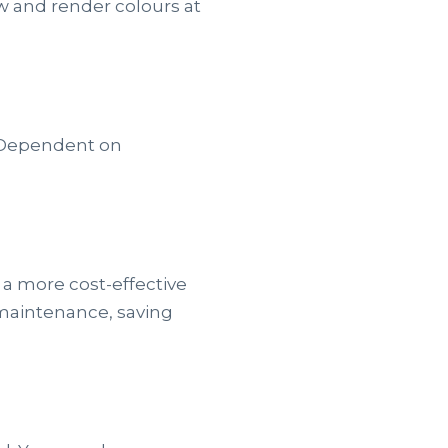
/w and render colours at
. Dependent on
 a more cost-effective
 maintenance, saving