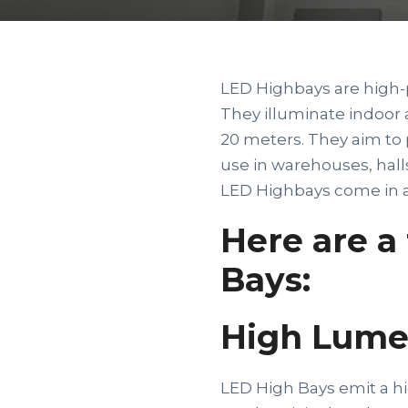
LED Highbays are high-
They illuminate indoor 
20 meters. They aim to p
use in warehouses, halls
LED Highbays come in a 
Here are a
Bays:
High Lume
LED High Bays emit a hi