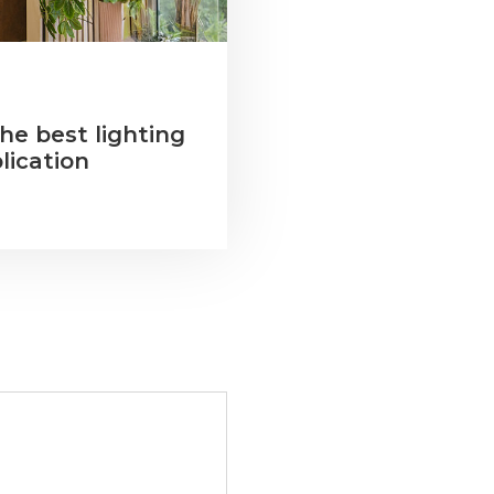
he best lighting
lication