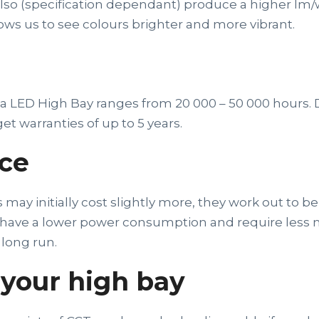
y also (specification dependant) produce a higher lm
lows us to see colours brighter and more vibrant.
f a LED High Bay ranges from 20 000 – 50 000 hours
get warranties of up to 5 years.
ce
ay initially cost slightly more, they work out to be
s have a lower power consumption and require less
long run.
your high bay