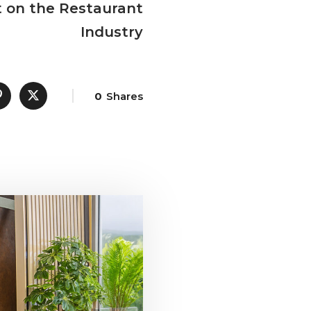
t on the Restaurant
Industry
0
Shares