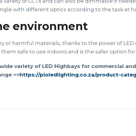
 variety of CCTs and can also be dimmable if neede
le with different optics according to the task at h
the environment
 or harmful materials, thanks to the power of LED 
them safe to use indoors and is the safer option fo
wide variety of LED Highbays for commercial and i
ange >>
https://pioledlighting.co.za/product-cate