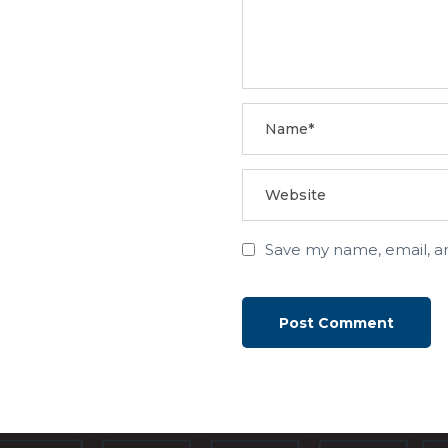
Save my name, email, an