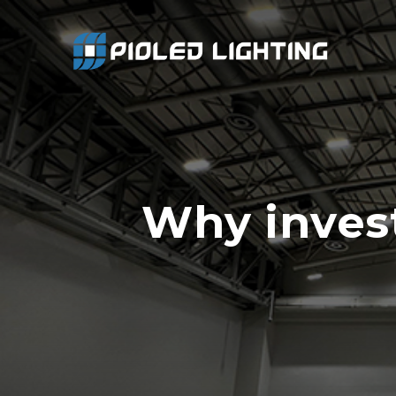
Why invest