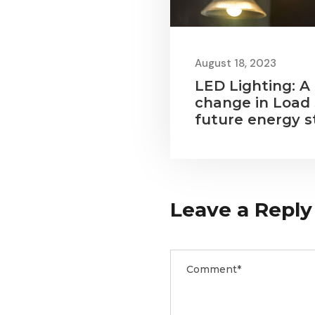
August 18, 2023
LED Lighting: A
change in Load
future energy s
Leave a Reply