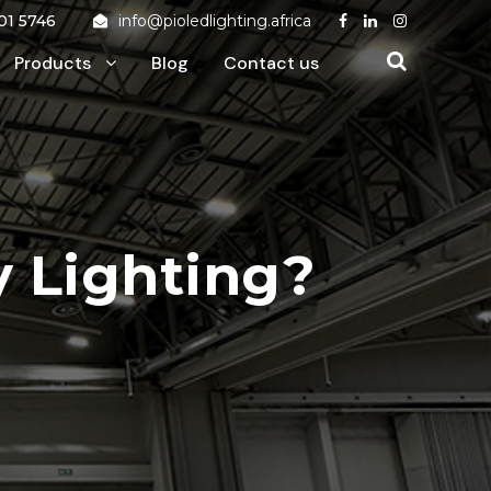
01 5746
info@pioledlighting.africa
Products
Blog
Contact us
y Lighting?