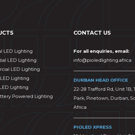
UCTS
CONTACT US
al LED Lighting
For all enquiries, email:
ial LED Lighting
info@pioledlighting.africa
ial LED Lighting
 LED Lighting
DURBAN HEAD OFFICE
 LED Lighting
22-28 Trafford Rd, Unit 1B, 
ttery Powered Lighting
Park, Pinetown, Durban, S
Africa
PIOLED XPRESS