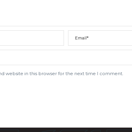
d website in this browser for the next time I comment.