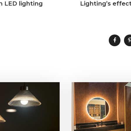
 LED lighting
Lighting’s effec