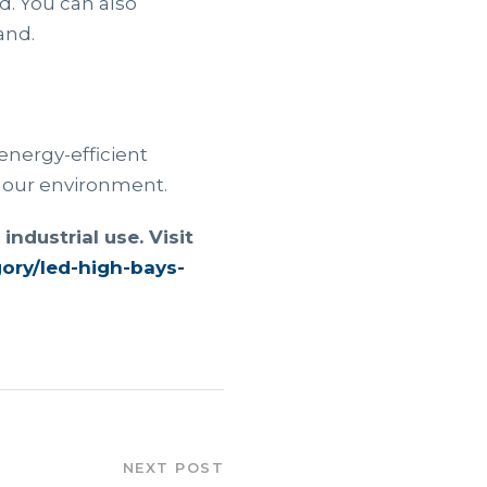
d. You can also
and.
energy-efficient
r our environment.
ndustrial use. Visit
gory/led-high-bays-
NEXT POST