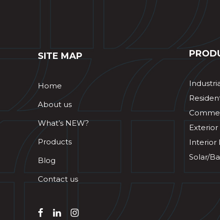
PROD
SITE MAP
Industri
Home
Resident
About us
Commerc
What’s NEW?
Exterior
Products
Interior
Solar/Ba
Blog
Contact us