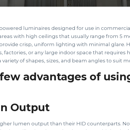
powered luminaires designed for use in commercial 
areas with high ceilings that usually range from 5 m
rovide crisp, uniform lighting with minimal glare. H
, factories, or any large indoor space that requires h
variety of shapes, sizes, and beam angles to suit mo
 few advantages of usin
n Output
gher lumen output than their HID counterparts. Not