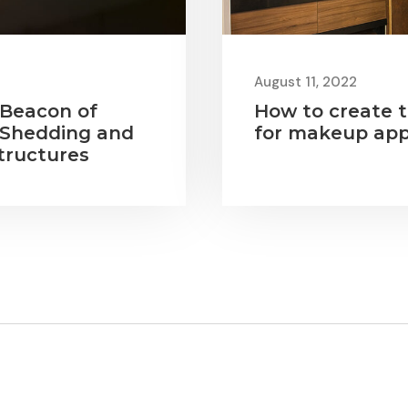
August 11, 2022
 Beacon of
How to create t
 Shedding and
for makeup app
tructures