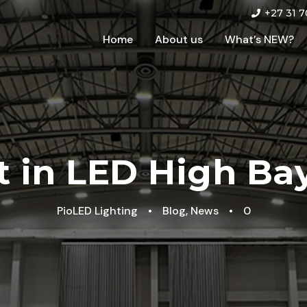
+27 31 7
Home
About us
What’s NEW?
 in LED High Ba
PioLED Lighting
•
Blog
,
News
•
0