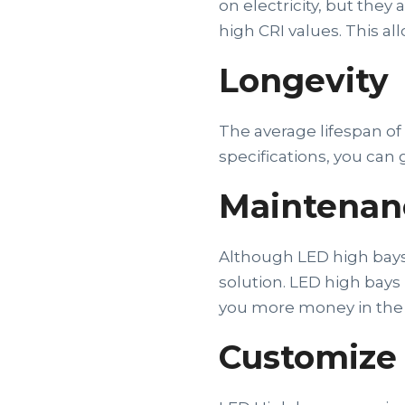
on electricity, but the
high CRI values. This al
Longevity
The average lifespan o
specifications, you can 
Maintenan
Although LED high bays m
solution. LED high bay
you more money in the 
Customize 