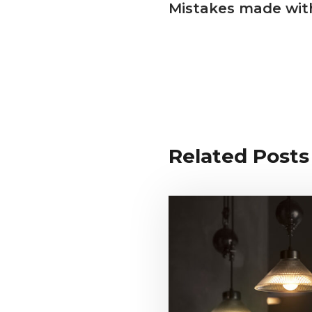
Mistakes made with
Related Posts