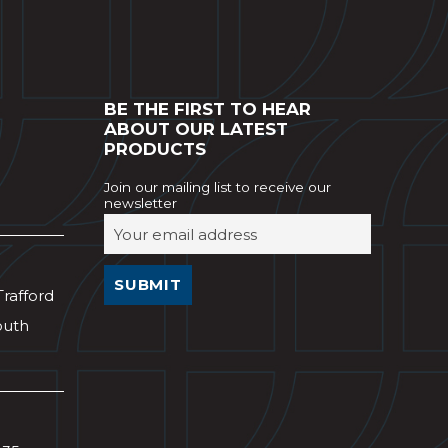
BE THE FIRST TO HEAR
ABOUT OUR LATEST
PRODUCTS
Join our mailing list to receive our
newsletter
Trafford
outh