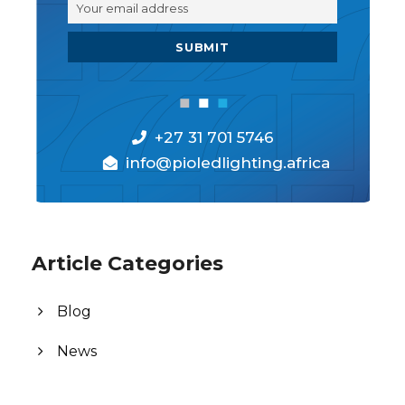
+27 31 701 5746
info@pioledlighting.africa
Article Categories
Blog
News