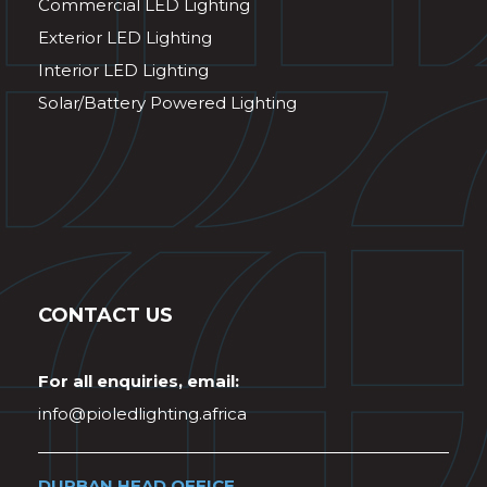
Commercial LED Lighting
Exterior LED Lighting
Interior LED Lighting
Solar/Battery Powered Lighting
CONTACT US
For all enquiries, email:
info@pioledlighting.africa
DURBAN HEAD OFFICE