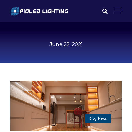
June 22, 2021
Blog
,
News