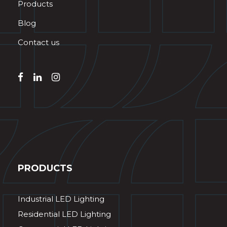
Products
Blog
Contact us
PRODUCTS
Industrial LED Lighting
Residential LED Lighting