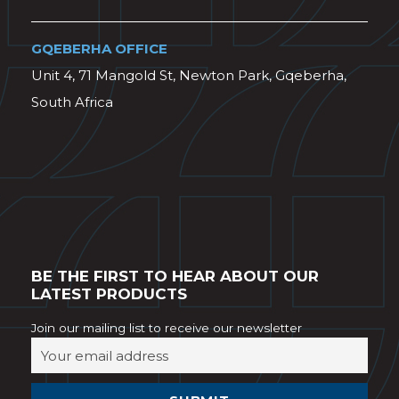
GQEBERHA OFFICE
Unit 4, 71 Mangold St, Newton Park, Gqeberha,
South Africa
BE THE FIRST TO HEAR ABOUT OUR
LATEST PRODUCTS
Join our mailing list to receive our newsletter