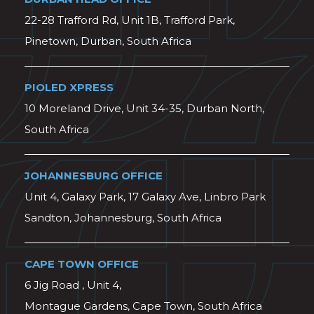
22-28 Trafford Rd, Unit 1B, Trafford Park,
Pinetown, Durban, South Africa
PIOLED XPRESS
10 Moreland Drive, Unit 34-35, Durban North,
South Africa
JOHANNESBURG OFFICE
Unit 4, Galaxy Park, 17 Galaxy Ave, Linbro Park
Sandton, Johannesburg, South Africa
CAPE TOWN OFFICE
6 Jig Road , Unit 4,
Montague Gardens, Cape Town, South Africa