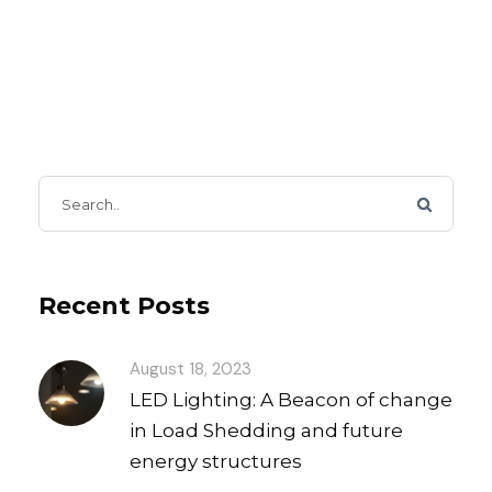
Recent Posts
August 18, 2023
LED Lighting: A Beacon of change
in Load Shedding and future
energy structures