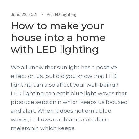
June 22, 2021
•
PioLED Lighting
How to make your
house into a home
with LED lighting
We all know that sunlight has a positive
effect on us, but did you know that LED
lighting can also affect your well-being?
LED lighting can emit blue light waves that
produce serotonin which keeps us focused
and alert. When it does not emit blue
waves, it allows our brain to produce
melatonin which keeps...