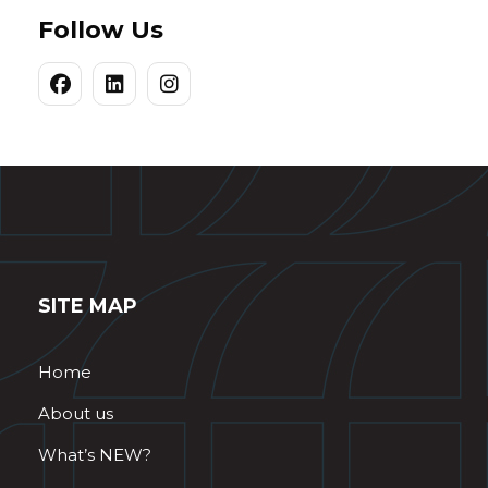
Follow Us
SITE MAP
Home
About us
What’s NEW?