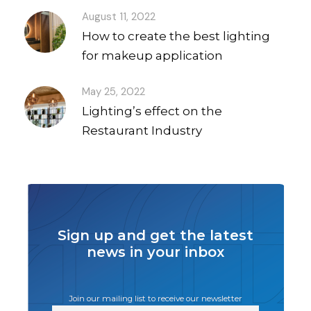
August 11, 2022
How to create the best lighting
for makeup application
May 25, 2022
Lighting’s effect on the
Restaurant Industry
Sign up and get the latest
news in your inbox
Join our mailing list to receive our newsletter