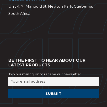
Unit 4, 71 Mangold St, Newton Park, Gqeberha,
South Africa
BE THE FIRST TO HEAR ABOUT OUR
LATEST PRODUCTS
Join our mailing list to receive our newsletter