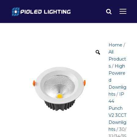
Home
/
All
Product
s
/
High
Powere
d
Downlig
hts
/
IP
44
Punch
V2 3CCT
Downlig
hts
/ 30/
32/34/35