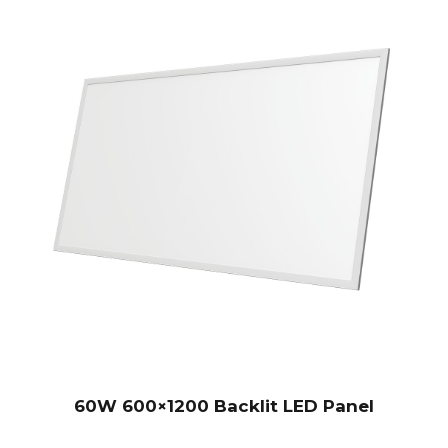
60W 600×1200 Backlit LED Panel