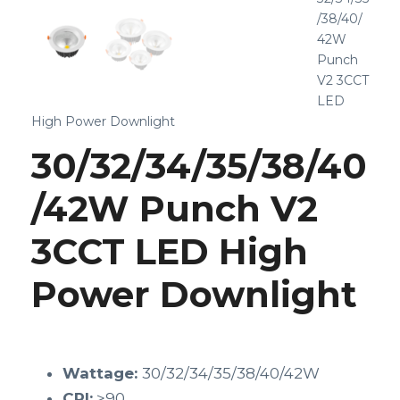
/38/40/
42W
Punch
V2 3CCT
LED
High Power Downlight
30/32/34/35/38/40
/42W Punch V2
3CCT LED High
Power Downlight
Wattage:
30/32/34/35/38/40/42W
CRI:
>90