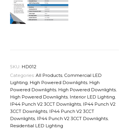
SKU:
HD012
Categories:
All Products
,
Commercial LED
Lighting
,
High Powered Downlights
,
High
Powered Downlights
,
High Powered Downlights
,
High Powered Downlights
,
Interior LED Lighting
,
IP44 Punch V2 3CCT Downlights
,
IP44 Punch V2
3CCT Downlights
,
IP44 Punch V2 3CCT
Downlights
,
IP44 Punch V2 3CCT Downlights
,
Residential LED Lighting