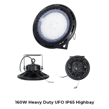
160W Heavy Duty UFO IP65 Highbay