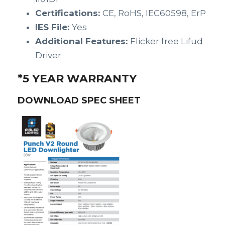
Certifications:
CE, RoHS, IEC60598, ErP
IES File:
Yes
Additional Features:
Flicker free Lifud
Driver
*5 YEAR WARRANTY
DOWNLOAD SPEC SHEET