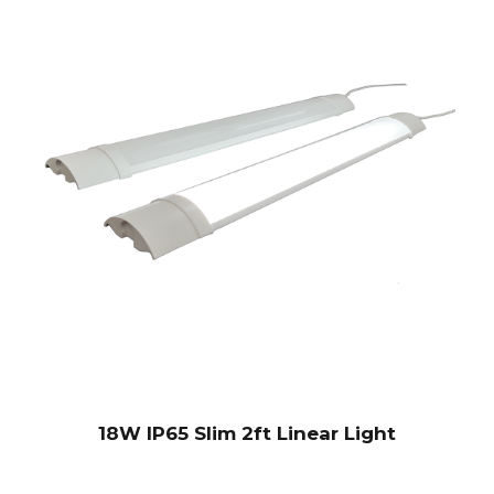
18W IP65 Slim 2ft Linear Light