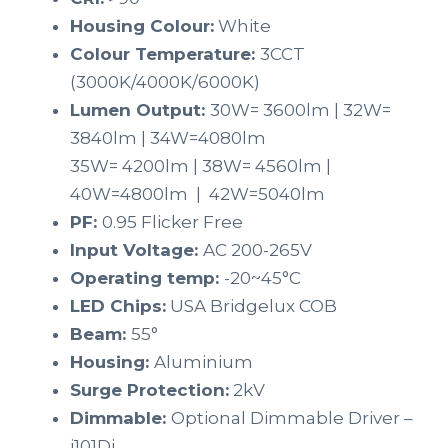
Housing Colour:
White
Colour Temperature:
3CCT
(3000K/4000K/6000K)
Lumen Output:
30W= 3600lm | 32W=
3840lm | 34W=4080lm
35W= 4200lm | 38W= 4560lm |
40W=4800lm | 42W=5040lm
PF:
0.95 Flicker Free
Input Voltage:
AC 200-265V
Operating temp:
-20~45°C
LED Chips:
USA Bridgelux COB
Beam:
55°
Housing:
Aluminium
Surge Protection:
2kV
Dimmable:
Optional Dimmable Driver –
i101Di