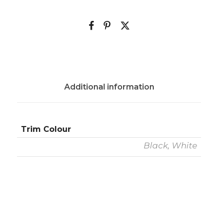
Additional information
Trim Colour
Black, White