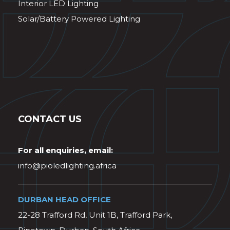
Interior LED Lighting
Solar/Battery Powered Lighting
CONTACT US
For all enquiries, email:
info@pioledlighting.africa
DURBAN HEAD OFFICE
22-28 Trafford Rd, Unit 1B, Trafford Park,