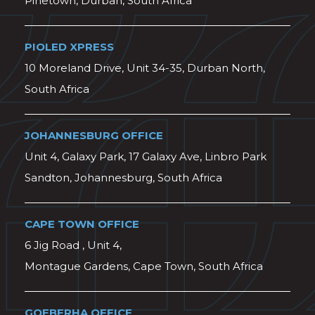
Pinetown, Durban, South Africa
PIOLED XPRESS
10 Moreland Drive, Unit 34-35, Durban North,
South Africa
JOHANNESBURG OFFICE
Unit 4, Galaxy Park, 17 Galaxy Ave, Linbro Park
Sandton, Johannesburg, South Africa
CAPE TOWN OFFICE
6 Jig Road , Unit 4,
Montague Gardens, Cape Town, South Africa
GQEBERHA OFFICE