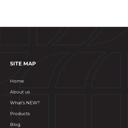
SITE MAP
Home
About us
What’s NEW?
Products
Blog