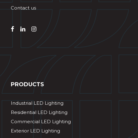
Contact us
PRODUCTS
Industrial LED Lighting
Residential LED Lighting
Commercial LED Lighting
Exterior LED Lighting