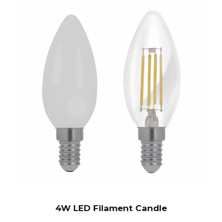
4W LED Filament Candle