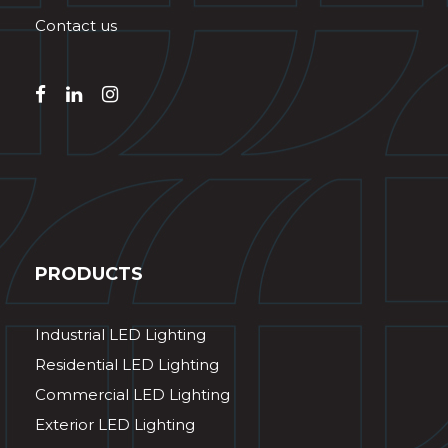
Contact us
PRODUCTS
Industrial LED Lighting
Residential LED Lighting
Commercial LED Lighting
Exterior LED Lighting