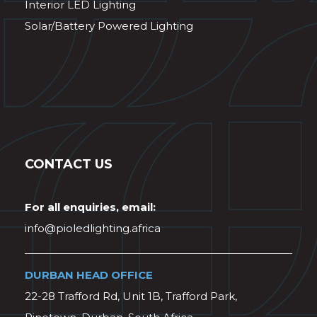
Interior LED Lighting
Solar/Battery Powered Lighting
CONTACT US
For all enquiries, email:
info@pioledlighting.africa
DURBAN HEAD OFFICE
22-28 Trafford Rd, Unit 1B, Trafford Park,