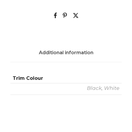
Additional information
Trim Colour
Black, White