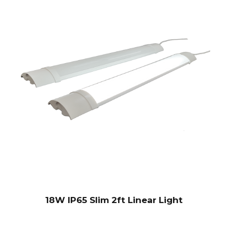
18W IP65 Slim 2ft Linear Light