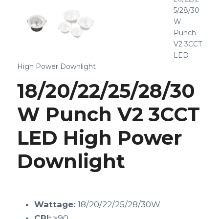
5/28/30
W
Punch
V2 3CCT
LED
High Power Downlight
18/20/22/25/28/30
W Punch V2 3CCT
LED High Power
Downlight
Wattage:
18/20/22/25/28/30W
CRI:
>90