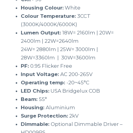
Housing Colour:
White
Colour Temperature:
3CCT
(3000K/4000K/6000K)
Lumen Output:
18W= 2160lm | 20W=
2400lm | 22W=2640lm
24W= 2880lm | 25W= 3000lm |
28W=3360lm | 30W=3600lm
PF:
0.95 Flicker Free
Input Voltage:
AC 200-265V
Operating temp:
-20~45°C
LED Chips:
USA Bridgelux COB
Beam:
55°
Housing:
Aluminium
Surge Protection:
2kV
Dimmable:
Optional Dimmable Driver –
HD009PS