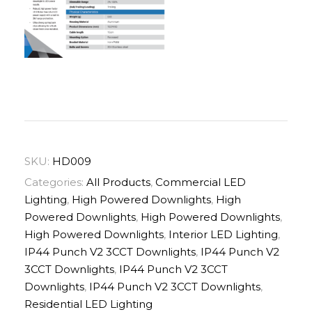
SKU:
HD009
Categories:
All Products
,
Commercial LED
Lighting
,
High Powered Downlights
,
High
Powered Downlights
,
High Powered Downlights
,
High Powered Downlights
,
Interior LED Lighting
,
IP44 Punch V2 3CCT Downlights
,
IP44 Punch V2
3CCT Downlights
,
IP44 Punch V2 3CCT
Downlights
,
IP44 Punch V2 3CCT Downlights
,
Residential LED Lighting