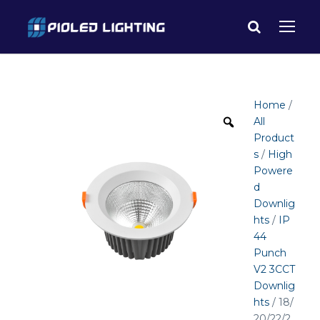
Home
/
All
Product
s
/
High
Powere
d
Downlig
hts
/
IP
44
Punch
V2 3CCT
Downlig
hts
/ 18/
20/22/2