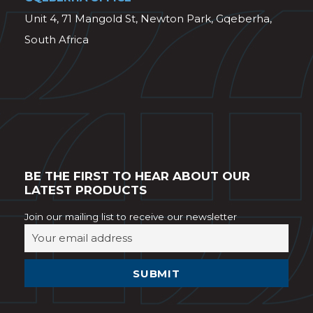
Unit 4, 71 Mangold St, Newton Park, Gqeberha,
South Africa
BE THE FIRST TO HEAR ABOUT OUR
LATEST PRODUCTS
Join our mailing list to receive our newsletter