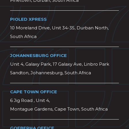
Pinetown, Durban, South Africa
PIOLED XPRESS
10 Moreland Drive, Unit 34-35, Durban North,
South Africa
JOHANNESBURG OFFICE
Unit 4, Galaxy Park, 17 Galaxy Ave, Linbro Park
Sandton, Johannesburg, South Africa
CAPE TOWN OFFICE
6 Jig Road , Unit 4,
Montague Gardens, Cape Town, South Africa
GQEBERHA OFFICE