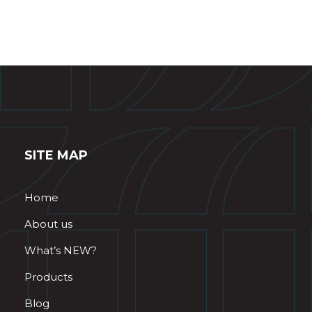
SITE MAP
Home
About us
What’s NEW?
Products
Blog