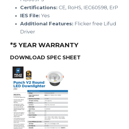
Certifications:
CE, RoHS, IEC60598, ErP
IES File:
Yes
Additional Features:
Flicker free Lifud
Driver
*5 YEAR WARRANTY
DOWNLOAD SPEC SHEET