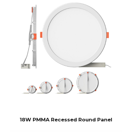
18W PMMA Recessed Round Panel