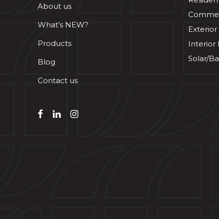
About us
Commerc
What’s NEW?
Exterior
Products
Interior
Solar/Ba
Blog
Contact us