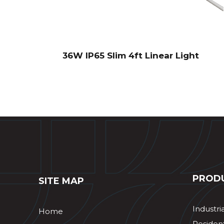
36W IP65 Slim 4ft Linear Light
PROD
SITE MAP
Industri
Home
Resident