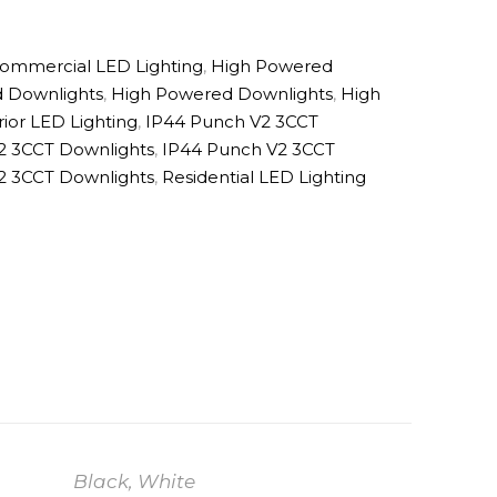
ommercial LED Lighting
,
High Powered
 Downlights
,
High Powered Downlights
,
High
rior LED Lighting
,
IP44 Punch V2 3CCT
2 3CCT Downlights
,
IP44 Punch V2 3CCT
2 3CCT Downlights
,
Residential LED Lighting
Black, White