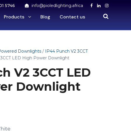
01 5746
info@pioledlighting.africa
Products
Blog
Contact us
Powered Downlights
/
IP44 Punch V2 3CCT
 3CCT LED High Power Downlight
h V2 3CCT LED
er Downlight
hite