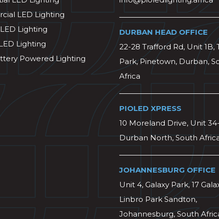
ial LED Lighting
 LED Lighting
DURBAN HEAD OFFICE
 LED Lighting
22-28 Trafford Rd, Unit 1B, 
ttery Powered Lighting
Park, Pinetown, Durban, S
Africa
PIOLED XPRESS
10 Moreland Drive, Unit 34
Durban North, South Afric
JOHANNESBURG OFFICE
Unit 4, Galaxy Park, 17 Gala
Linbro Park Sandton,
Johannesburg, South Afric