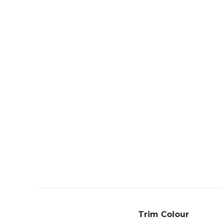
Trim Colour