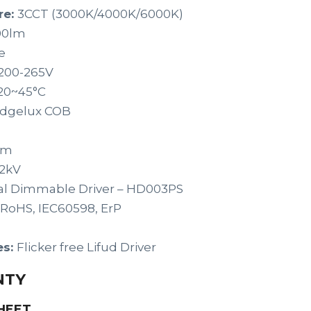
re:
3CCT (3000K/4000K/6000K)
00lm
e
200-265V
20~45°C
idgelux COB
um
2kV
al Dimmable Driver – HD003PS
 RoHS, IEC60598, ErP
es:
Flicker free Lifud Driver
NTY
HEET