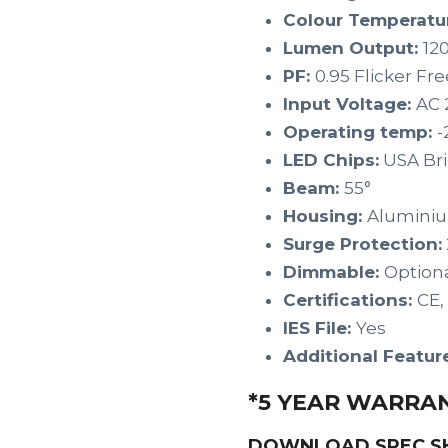
Colour Temperatu
Lumen Output:
12
PF:
0.95 Flicker Fre
Input Voltage:
AC 
Operating temp:
-
LED Chips:
USA Br
Beam:
55°
Housing:
Alumini
Surge Protection:
Dimmable:
Option
Certifications:
CE,
IES File:
Yes
Additional Featur
*5 YEAR WARRA
DOWNLOAD SPEC S