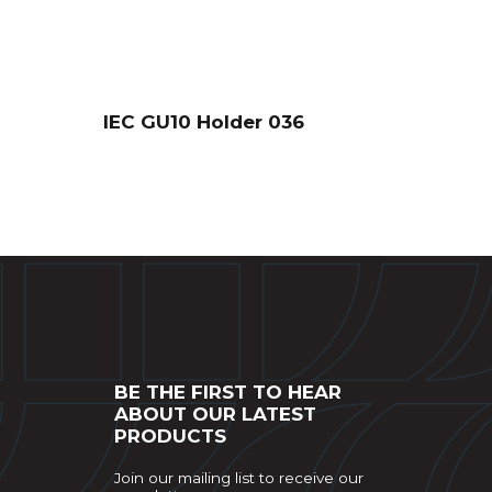
IEC GU10 Holder 036
BE THE FIRST TO HEAR
ABOUT OUR LATEST
PRODUCTS
Join our mailing list to receive our