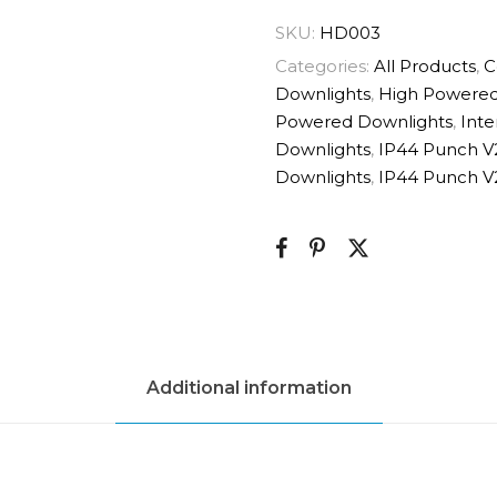
SKU:
HD003
Categories:
All Products
,
C
Downlights
,
High Powered
Powered Downlights
,
Inte
Downlights
,
IP44 Punch V
Downlights
,
IP44 Punch V
Additional information