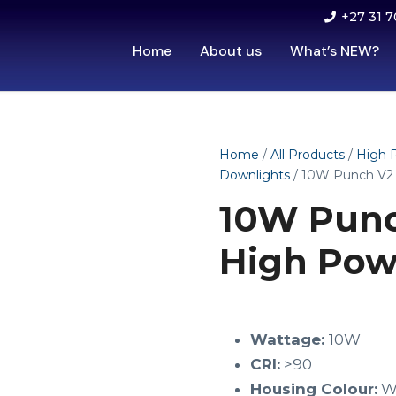
+27 31 7
Home
About us
What’s NEW?
Home
/
All Products
/
High 
Downlights
/ 10W Punch V2
10W Punc
High Pow
Wattage:
10W
CRI:
>90
Housing Colour:
W