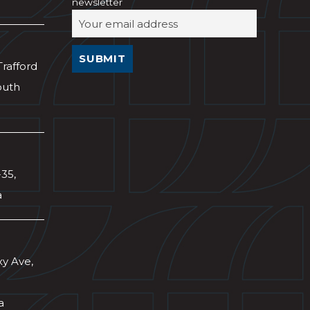
newsletter
Trafford
outh
-35,
a
xy Ave,
a