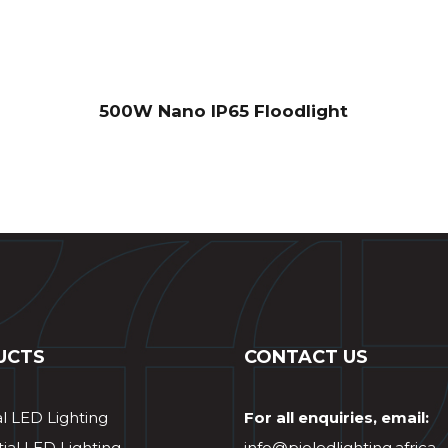
500W Nano IP65 Floodlight
UCTS
CONTACT US
al LED Lighting
For all enquiries, email:
ial LED Lighting
info@pioledlighting.africa