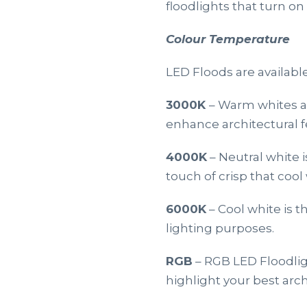
floodlights that turn o
Colour Temperature
LED Floods are available
3000K
– Warm whites ar
enhance architectural f
4000K
– Neutral white 
touch of crisp that cool 
6000K
– Cool white is 
lighting purposes.
RGB
– RGB LED Floodlig
highlight your best arch