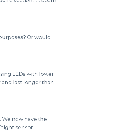
ecific section? A beam
y purposes? Or would
 Using LEDs with lower
 and last longer than
t. We now have the
/night sensor