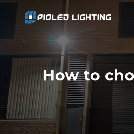
How to cho