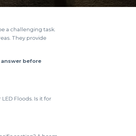
be a challenging task.
areas. They provide
o answer before
LED Floods. Is it for