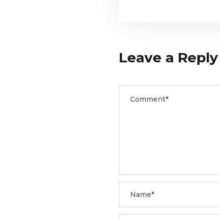
Leave a Reply