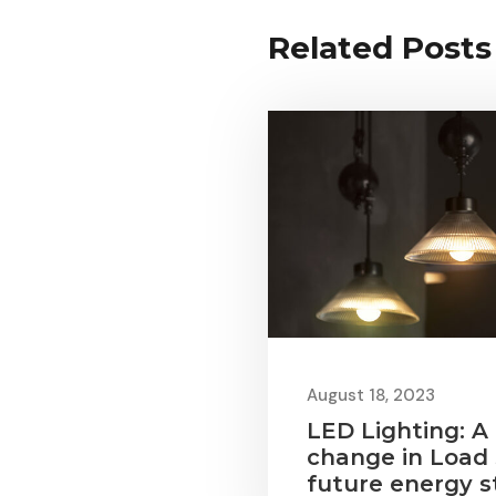
Related Posts
August 18, 2023
LED Lighting: A
change in Load
future energy s