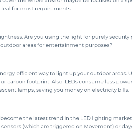
o cover the whole area or maybe be focused on a sp
 ideal for most requirements.
htness. Are you using the light for purely securit
ur outdoor areas for entertainment purposes?
energy-efficient way to light up your outdoor areas.
ur carbon footprint. Also, LEDs consume less power
scent lamps, saving you money on electricity bills.
 become the latest trend in the LED lighting marke
n sensors (which are triggered on Movement) or day