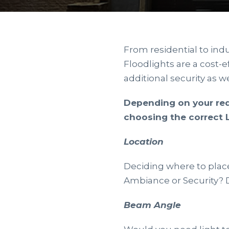
From residential to indu
Floodlights are a cost-e
additional security as we
Depending on your req
choosing the correct L
Location
Deciding where to place 
Ambiance or Security? D
Beam Angle