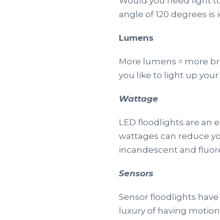
Would you need light t
angle of 120 degrees is
Lumens
More lumens = more brig
you like to light up yo
Wattage
LED floodlights are an 
wattages can reduce yo
incandescent and fluore
Sensors
Sensor floodlights have
luxury of having motio