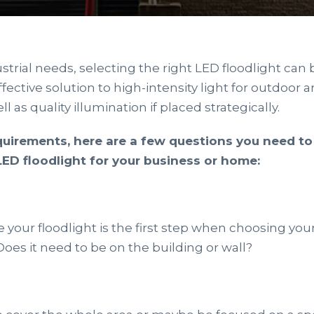
strial needs, selecting the right LED floodlight can 
ffective solution to high-intensity light for outdoor 
ll as quality illumination if placed strategically.
uirements, here are a few questions you need t
ED floodlight for your business or home:
your floodlight is the first step when choosing your 
oes it need to be on the building or wall?