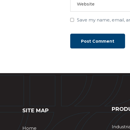
Save my name, email, an
PROD
SITE MAP
Industri
Home