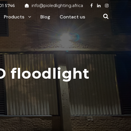
01 5746
info@pioledlighting.africa
Products
Blog
Contact us
 floodlight