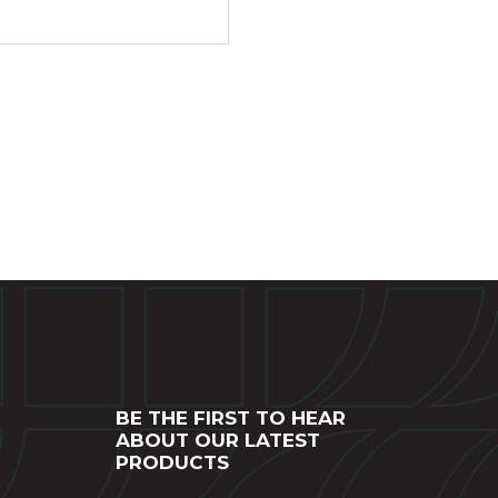
BE THE FIRST TO HEAR
ABOUT OUR LATEST
PRODUCTS