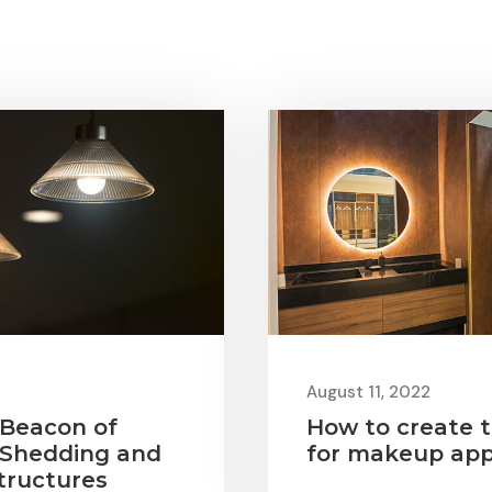
August 11, 2022
 Beacon of
How to create t
 Shedding and
for makeup app
tructures