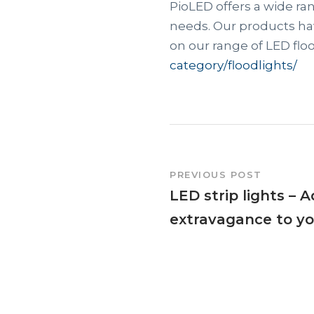
PioLED offers a wide ran
needs. Our products hav
on our range of LED floo
category/floodlights/
PREVIOUS POST
LED strip lights – 
extravagance to y