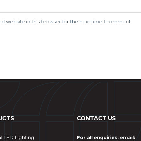
d website in this browser for the next time I comment.
UCTS
CONTACT US
al LED Lighting
For all enquiries, email: