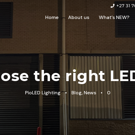
+27 31 7
Home
About us
What’s NEW?
ose the right LED
PioLED Lighting
•
Blog
,
News
•
0