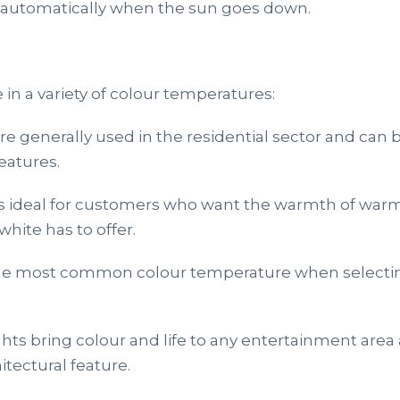
n automatically when the sun goes down.
 in a variety of colour temperatures:
e generally used in the residential sector and can
eatures.
is ideal for customers who want the warmth of warm
white has to offer.
the most common colour temperature when selectin
hts bring colour and life to any entertainment area
itectural feature.