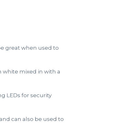
 be great when used to
 white mixed in with a
g LEDs for security
 and can also be used to