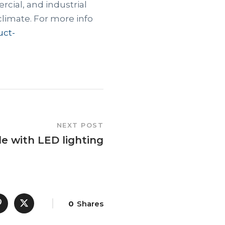
rcial, and industrial
climate. For more info
uct-
NEXT POST
e with LED lighting
0
Shares