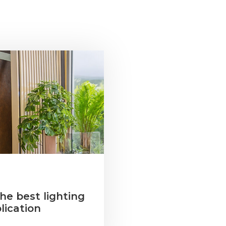
he best lighting
lication