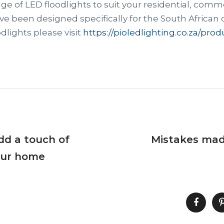
ge of LED floodlights to suit your residential, comme
e been designed specifically for the South African 
dlights please visit
https://pioledlighting.co.za/prod
Add a touch of
Mistakes mad
our home